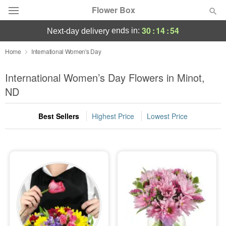
Flower Box
30
:
14
:
53
ends in:
next-day delivery
Deal of the Day
Home
International Women's Day
Summer
International Women’s Day Flowers in Minot,
Featured
ND
Occasions
Best Sellers
Highest Price
Lowest Price
Birthday
Sympathy and Funeral
Flowers, Plants & Gifts
Our Shop