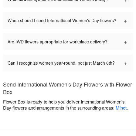
+
When should I send International Women's Day flowers?
+
Are IWD flowers appropriate for workplace delivery?
+
Can I recognize women year-round, not just March 8th?
Send International Women's Day Flowers with Flower
Box
Flower Box is ready to help you deliver International Women's
Day flowers and arrangements in the surrounding areas:
Minot
.