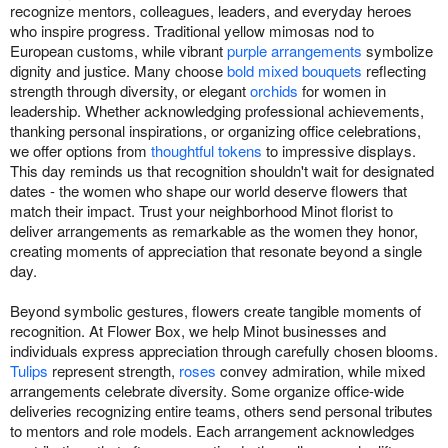
recognize mentors, colleagues, leaders, and everyday heroes
who inspire progress. Traditional yellow mimosas nod to
European customs, while vibrant
purple arrangements
symbolize
dignity and justice. Many choose
bold mixed bouquets
reflecting
strength through diversity, or elegant
orchids
for women in
leadership. Whether acknowledging professional achievements,
thanking personal inspirations, or organizing office celebrations,
we offer options from
thoughtful tokens
to impressive displays.
This day reminds us that recognition shouldn't wait for designated
dates - the women who shape our world deserve flowers that
match their impact. Trust your neighborhood Minot florist to
deliver arrangements as remarkable as the women they honor,
creating moments of appreciation that resonate beyond a single
day.
Beyond symbolic gestures, flowers create tangible moments of
recognition. At Flower Box, we help Minot businesses and
individuals express appreciation through carefully chosen blooms.
Tulips
represent strength,
roses
convey admiration, while mixed
arrangements celebrate diversity. Some organize office-wide
deliveries recognizing entire teams, others send personal tributes
to mentors and role models. Each arrangement acknowledges