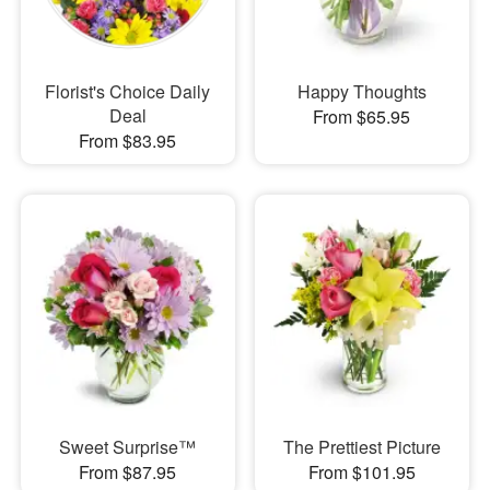
Florist's Choice Daily
Happy Thoughts
Deal
From $65.95
From $83.95
Sweet Surprise™
The Prettiest Picture
From $87.95
From $101.95