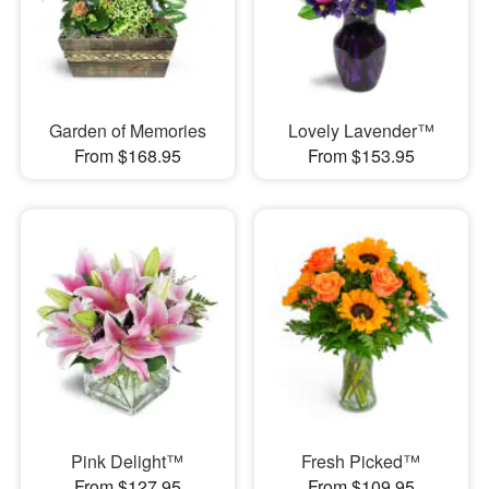
Garden of Memories
Lovely Lavender™
From $168.95
From $153.95
Pink Delight™
Fresh Picked™
From $127.95
From $109.95