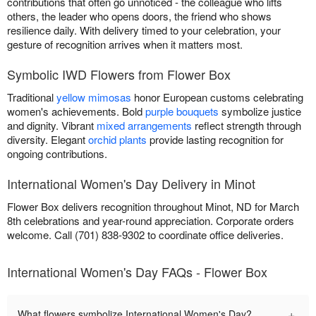
contributions that often go unnoticed - the colleague who lifts
others, the leader who opens doors, the friend who shows
resilience daily. With delivery timed to your celebration, your
gesture of recognition arrives when it matters most.
Symbolic IWD Flowers from Flower Box
Traditional
yellow mimosas
honor European customs celebrating
women's achievements. Bold
purple bouquets
symbolize justice
and dignity. Vibrant
mixed arrangements
reflect strength through
diversity. Elegant
orchid plants
provide lasting recognition for
ongoing contributions.
International Women's Day Delivery in Minot
Flower Box delivers recognition throughout Minot, ND for March
8th celebrations and year-round appreciation. Corporate orders
welcome. Call (701) 838-9302 to coordinate office deliveries.
International Women's Day FAQs - Flower Box
+
What flowers symbolize International Women's Day?