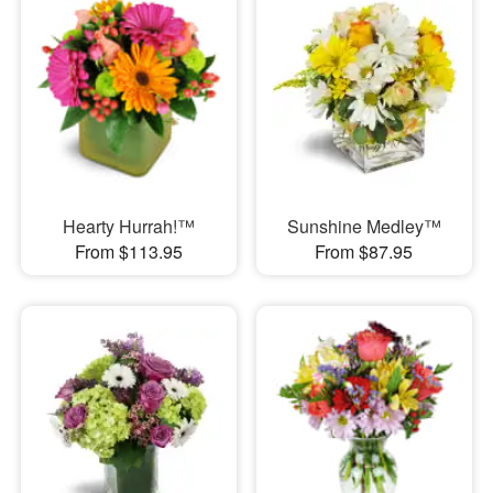
Hearty Hurrah!™
Sunshine Medley™
From $113.95
From $87.95