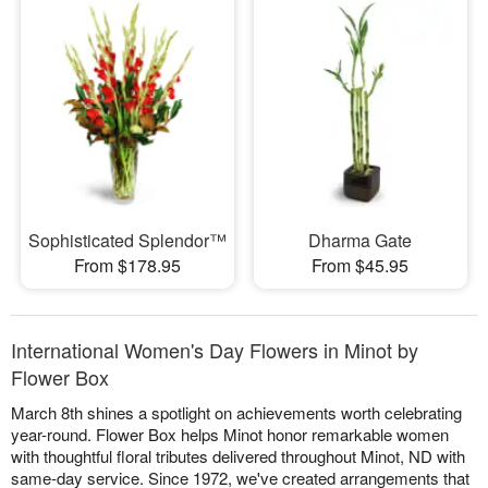
Sophisticated Splendor™
Dharma Gate
From $178.95
From $45.95
International Women's Day Flowers in Minot by
Flower Box
March 8th shines a spotlight on achievements worth celebrating
year-round. Flower Box helps Minot honor remarkable women
with thoughtful floral tributes delivered throughout Minot, ND with
same-day service. Since 1972, we've created arrangements that