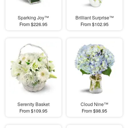
Sparking Joy™
Brilliant Surprise™
From $226.95
From $102.95
Serenity Basket
Cloud Nine™
From $109.95
From $98.95