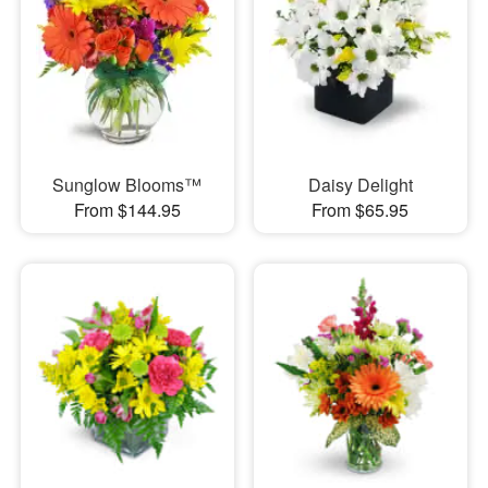
Sunglow Blooms™
Daisy Delight
From $144.95
From $65.95