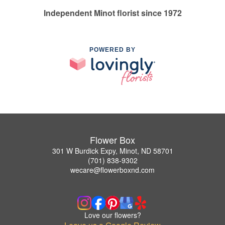
Independent Minot florist since 1972
POWERED BY
Flower Box
301 W Burdick Expy, Minot, ND 58701
(701) 838-9302
wecare@flowerboxnd.com
Love our flowers?