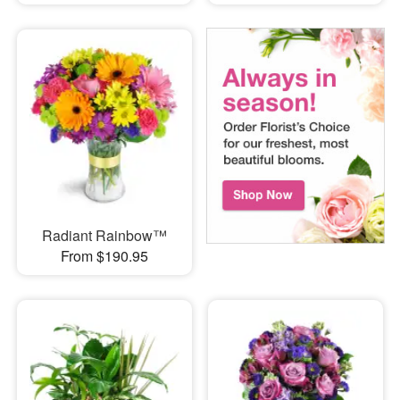
Radiant Rainbow™
From $190.95