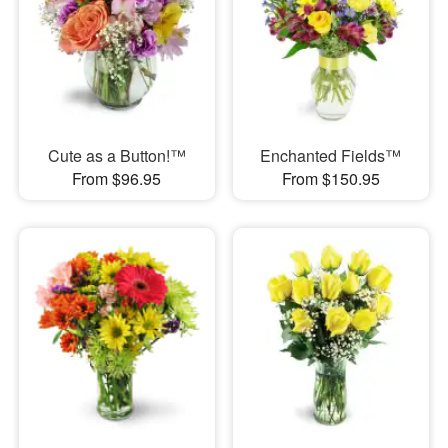
Cute as a Button!™
Enchanted Fields™
From $96.95
From $150.95