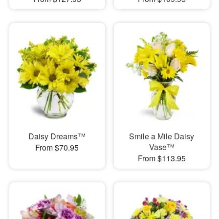
Daisy Dreams™
Smile a Mile Daisy
Vase™
From $70.95
From $113.95