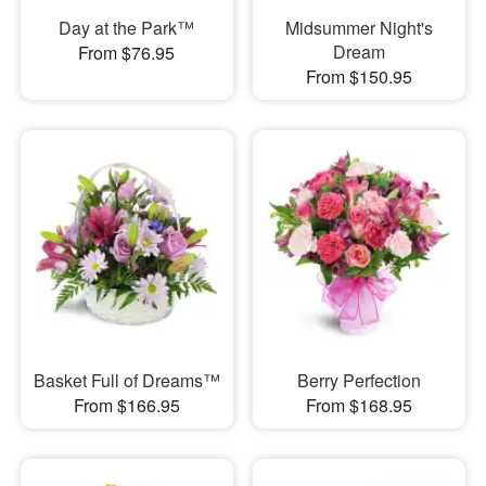
Day at the Park™
Midsummer Night's
Dream
From $76.95
From $150.95
Basket Full of Dreams™
Berry Perfection
From $166.95
From $168.95