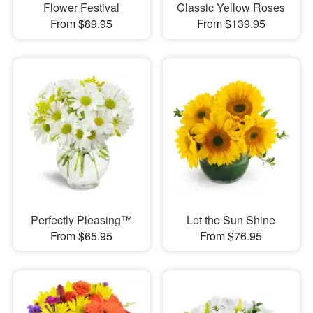
Flower Festival
Classic Yellow Roses
From $89.95
From $139.95
Perfectly Pleasing™
Let the Sun Shine
From $65.95
From $76.95