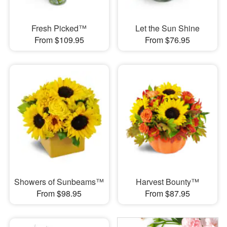
Fresh Picked™
Let the Sun Shine
From $109.95
From $76.95
Showers of Sunbeams™
Harvest Bounty™
From $98.95
From $87.95