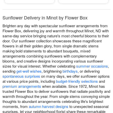
Sunflower Delivery in Minot by Flower Box
Brighten any day with spectacular sunflower arrangements from
Flower Box, delivering joy and warmth throughout Minot, ND with
same-day service bringing nature's most cheerful blooms to their
door. Our sunflower collection showcases these magnificent
flowers in all their golden glory, from single dramatic stems
making bold statements to abundant bouquets, mixed
arrangements combining sunflowers with complementary
blooms, and creative designs incorporating various sunflower
sizes for visual interest. Whether celebrating
summer occasions
,
sending
get-well wishes
, brightening
birthdays
, or delivering
spontaneous surprises
on many days, we offer sunflower options
at various price points, including
budget-friendly selections
and
premium arrangements
when available. Since 1972, Minot has
trusted Flower Box to deliver sunflowers that radiate positivity and
warmth throughout the year. From single stems conveying simple
thoughts to abundant arrangements celebrating life's brightest
moments, from
autumn harvest designs
to unexpected seasonal
surprises, let your neighborhood florist share these remarkable