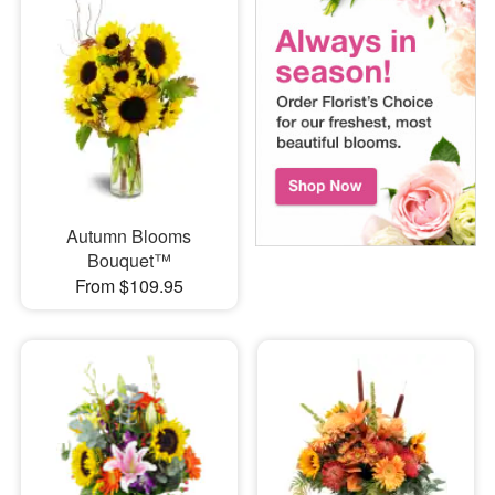
Autumn Blooms
Bouquet™
From $109.95