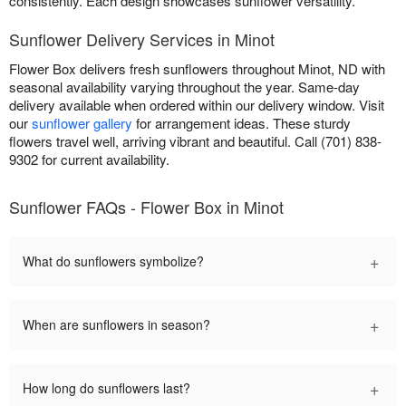
consistently. Each design showcases sunflower versatility.
Sunflower Delivery Services in Minot
Flower Box delivers fresh sunflowers throughout Minot, ND with
seasonal availability varying throughout the year. Same-day
delivery available when ordered within our delivery window. Visit
our
sunflower gallery
for arrangement ideas. These sturdy
flowers travel well, arriving vibrant and beautiful. Call (701) 838-
9302 for current availability.
Sunflower FAQs - Flower Box in Minot
+
What do sunflowers symbolize?
+
When are sunflowers in season?
+
How long do sunflowers last?