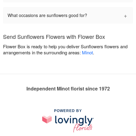
+
What occasions are sunflowers good for?
Send Sunflowers Flowers with Flower Box
Flower Box is ready to help you deliver Sunflowers flowers and
arrangements in the surrounding areas:
Minot
.
Independent Minot florist since 1972
POWERED BY