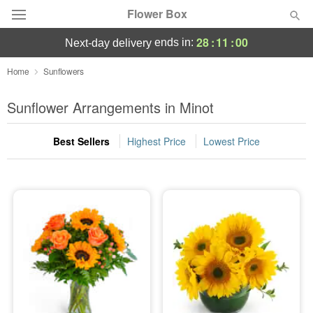
Flower Box
28
:
10
:
59
ends in:
next-day delivery
Deal of the Day
Home
Sunflowers
Summer
Sunflower Arrangements in Minot
Featured
Best Sellers
Highest Price
Lowest Price
Occasions
Birthday
Sympathy and Funeral
Flowers, Plants & Gifts
Our Shop