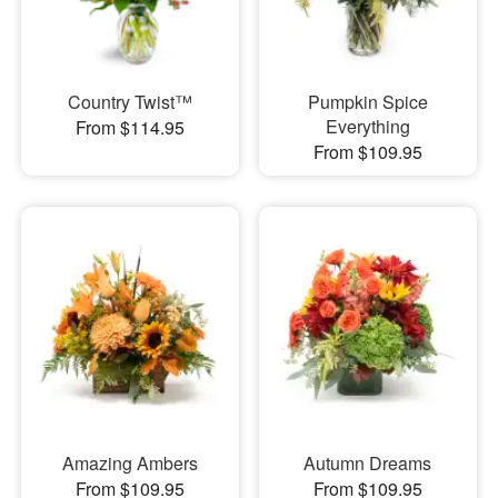
Country Twist™
Pumpkin Spice
Everything
From $114.95
From $109.95
Amazing Ambers
Autumn Dreams
From $109.95
From $109.95