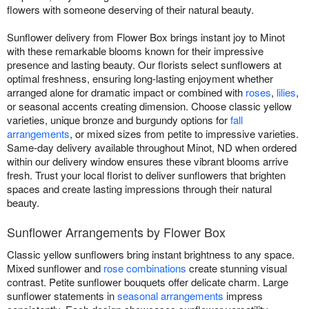
flowers with someone deserving of their natural beauty.
Sunflower delivery from Flower Box brings instant joy to Minot
with these remarkable blooms known for their impressive
presence and lasting beauty. Our florists select sunflowers at
optimal freshness, ensuring long-lasting enjoyment whether
arranged alone for dramatic impact or combined with
roses
,
lilies
,
or seasonal accents creating dimension. Choose classic yellow
varieties, unique bronze and burgundy options for
fall
arrangements
, or mixed sizes from petite to impressive varieties.
Same-day delivery available throughout Minot, ND when ordered
within our delivery window ensures these vibrant blooms arrive
fresh. Trust your local florist to deliver sunflowers that brighten
spaces and create lasting impressions through their natural
beauty.
Sunflower Arrangements by Flower Box
Classic yellow sunflowers bring instant brightness to any space.
Mixed sunflower and
rose combinations
create stunning visual
contrast. Petite sunflower bouquets offer delicate charm. Large
sunflower statements in
seasonal arrangements
impress