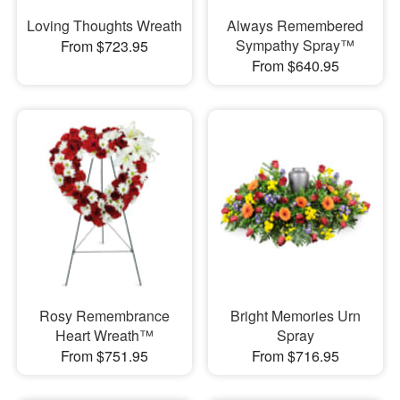
Loving Thoughts Wreath
Always Remembered
Sympathy Spray™
From $723.95
From $640.95
Rosy Remembrance
Bright Memories Urn
Heart Wreath™
Spray
From $751.95
From $716.95