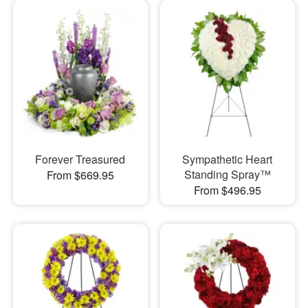
Forever Treasured
Sympathetic Heart
Standing Spray™
From $669.95
From $496.95