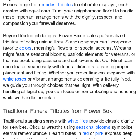
Pieces range from
modest tributes
to elaborate displays, each
created with equal care. Trust your neighborhood florist to handle
these important arrangements with the dignity, respect, and
compassion your farewell deserves.
Beyond traditional designs, Flower Box creates personalized
tributes reflecting unique lives. Standing sprays can incorporate
favorite
colors
, meaningful flowers, or special accents. Wreaths
might feature seasonal blooms, patriotic elements for veterans, or
themes celebrating passions and achievements. Our Minot team
coordinates seamlessly with funeral directors, ensuring proper
placement and timing. Whether you prefer timeless elegance with
white roses
or vibrant arrangements celebrating a life fully lived,
we guide you through choices that feel right. With delivery
handling all logistics, you can focus on remembering and honoring
while we handle the details.
Traditional Funeral Tributes from Flower Box
Traditional standing sprays with
white lilies
provide classic dignity
for services. Circular wreaths using
seasonal blooms
symbolize
eternal remembrance. Heart tributes in
red
or
pink
express deep