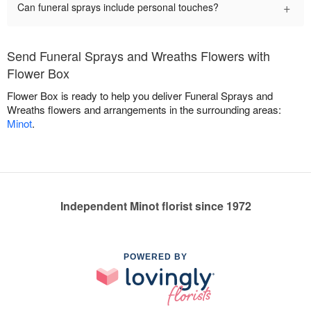
+
Can funeral sprays include personal touches?
Send Funeral Sprays and Wreaths Flowers with
Flower Box
Flower Box is ready to help you deliver Funeral Sprays and
Wreaths flowers and arrangements in the surrounding areas:
Minot
.
Independent Minot florist since 1972
POWERED BY