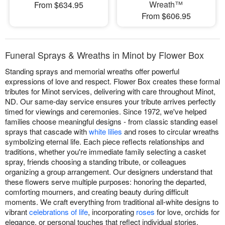
Wreath™
From $634.95
From $606.95
Funeral Sprays & Wreaths in Minot by Flower Box
Standing sprays and memorial wreaths offer powerful
expressions of love and respect. Flower Box creates these formal
tributes for Minot services, delivering with care throughout Minot,
ND. Our same-day service ensures your tribute arrives perfectly
timed for viewings and ceremonies. Since 1972, we've helped
families choose meaningful designs - from classic standing easel
sprays that cascade with
white lilies
and roses to circular wreaths
symbolizing eternal life. Each piece reflects relationships and
traditions, whether you're immediate family selecting a casket
spray, friends choosing a standing tribute, or colleagues
organizing a group arrangement. Our designers understand that
these flowers serve multiple purposes: honoring the departed,
comforting mourners, and creating beauty during difficult
moments. We craft everything from traditional all-white designs to
vibrant
celebrations of life
, incorporating
roses
for love, orchids for
elegance, or personal touches that reflect individual stories.