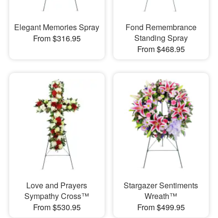
Elegant Memories Spray
Fond Remembrance
Standing Spray
From $316.95
From $468.95
Love and Prayers
Stargazer Sentiments
Sympathy Cross™
Wreath™
From $530.95
From $499.95