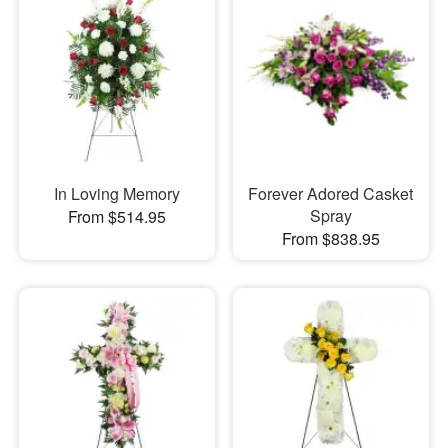
In Loving Memory
Forever Adored Casket
Spray
From $514.95
From $838.95