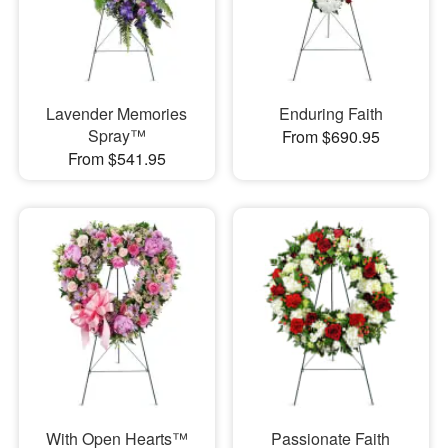
Lavender Memories
Enduring Faith
Spray™
From $690.95
From $541.95
With Open Hearts™
Passionate Faith