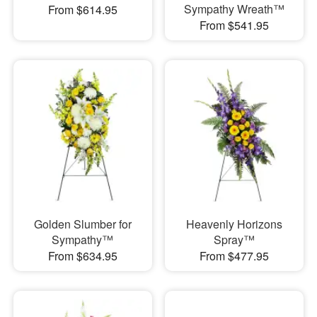
Sympathy Wreath™
From $614.95
From $541.95
Golden Slumber for
Heavenly Horizons
Sympathy™
Spray™
From $634.95
From $477.95