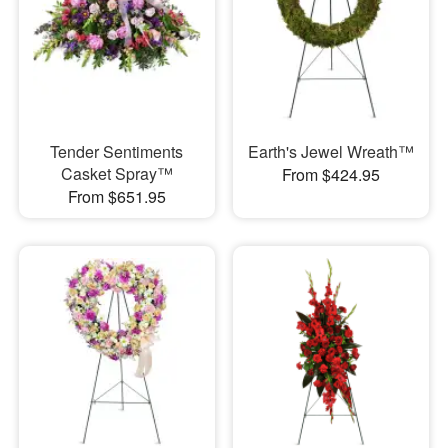
Tender Sentiments
Earth's Jewel Wreath™
Casket Spray™
From $424.95
From $651.95