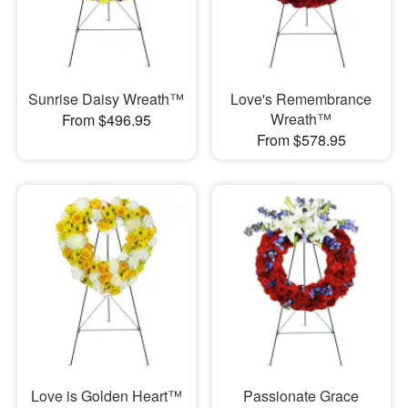
Sunrise Daisy Wreath™
Love's Remembrance
Wreath™
From $496.95
From $578.95
Love is Golden Heart™
Passionate Grace