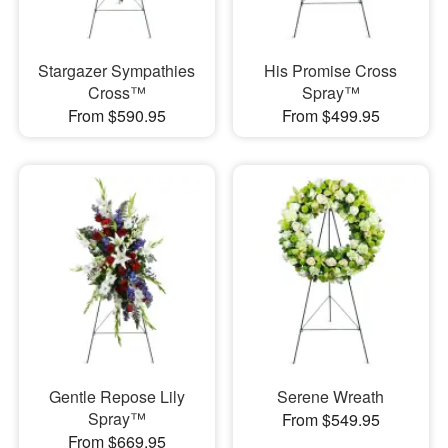
Stargazer Sympathies
His Promise Cross
Cross™
Spray™
From $590.95
From $499.95
Gentle Repose Lily
Serene Wreath
Spray™
From $549.95
From $669.95