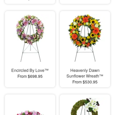
Encircled By Love™
Heavenly Dawn
Sunflower Wreath™
From $698.95
From $530.95