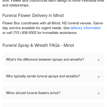
love. Flower Box customizes each design to honor individual lives
and relationships.
Funeral Flower Delivery in Minot
Flower Box coordinates with all Minot, ND funeral venues. Same-
day service available for urgent needs. See
delivery information
or call (701) 838-9302 for immediate assistance.
Funeral Spray & Wreath FAQs - Minot
+
What's the difference between sprays and wreaths?
+
Who typically sends funeral sprays and wreaths?
+
When should funeral flowers arrive?