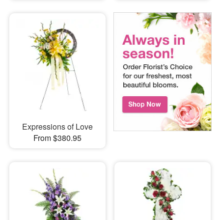
Expressions of Love
From $380.95