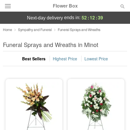
Flower Box
52
:
12
:
38
ends in:
next-day delivery
Deal of the Day
Home
Sympathy and Funeral
Funeral Sprays and Wreaths
Summer
Funeral Sprays and Wreaths in Minot
Featured
Best Sellers
Highest Price
Lowest Price
Occasions
Birthday
Sympathy and Funeral
Flowers, Plants & Gifts
Our Shop