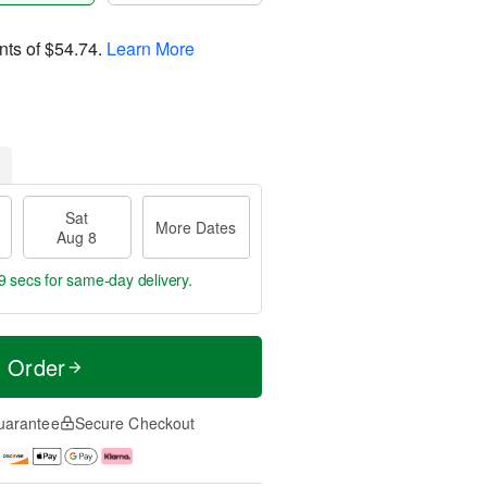
nts of
$54.74
.
Learn More
Sat
More Dates
Aug 8
8 secs
for same-day delivery.
t Order
uarantee
Secure Checkout