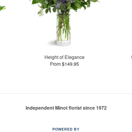
Height of Elegance
From $149.95
Independent Minot florist since 1972
POWERED BY