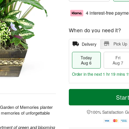
4 interest-free payme
When do you need it?
Pick Up
Delivery
Today
Fri
Aug 6
Aug 7
Order in the next
1 hr 19 mins 1
T
M
o
S
o
Star
F
d
a
r
ri
a
t
e
r Garden of Memories planter
A
y
A
D
100% Satisfaction G
ond memories of unforgettable
u
A
u
a
g
u
g
t
7
g
8
e
sortment of green and blooming