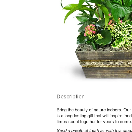
Description
Bring the beauty of nature indoors. Ou
is a long-lasting gift that will inspire f
times spent together for years to come.
Send a breath of fresh air with this as