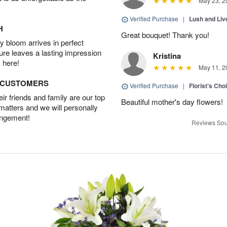
May 23, 2
Verified Purchase
|
Lush and Li
H
Great bouquet! Thank you!
 bloom arrives in perfect
ture leaves a lasting impression
Kristina
 here!
May 11, 2
D CUSTOMERS
Verified Purchase
|
Florist's Cho
r friends and family are our top
Beautiful mother's day flowers!
 matters and we will personally
angement!
Reviews Sou