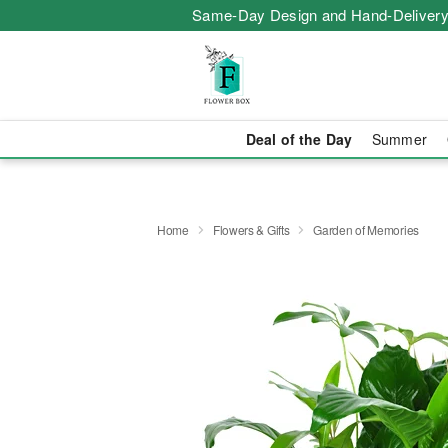
Same-Day Design and Hand-Delivery
Deal of the Day
Summer
Home
Flowers & Gifts
Garden of Memories