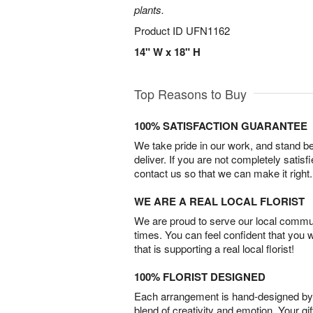
plants.
Product ID
UFN1162
14" W x 18" H
Top Reasons to Buy
100% SATISFACTION GUARANTEE
We take pride in our work, and stand 
deliver. If you are not completely satisf
contact us so that we can make it right.
WE ARE A REAL LOCAL FLORIST
We are proud to serve our local commun
times. You can feel confident that you 
that is supporting a real local florist!
100% FLORIST DESIGNED
Each arrangement is hand-designed by fl
blend of creativity and emotion. Your gif