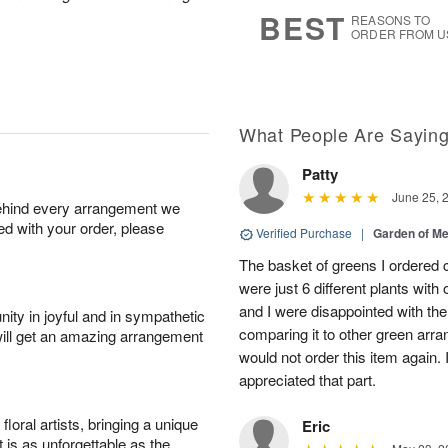
6
s
BEST
REASONS TO
ORDER FROM U
What People Are Sayin
Patty
June 25, 
behind every arrangement we
ied with your order, please
Verified Purchase
|
Garden of M
The basket of greens I ordered c
were just 6 different plants with
and I were disappointed with the
ity in joyful and in sympathetic
comparing it to other green arr
will get an amazing arrangement
would not order this item again.
appreciated that part.
oral artists, bringing a unique
Eric
t is as unforgettable as the