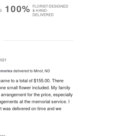
100%
FLORIST-DESIGNED
S
& HAND-
DELIVERED
g
2021
emories
delivered to Minot, ND
ame to a total of $155.00. There
 one small flower included. My family
 arrangement for the price, especially
angements at the memorial service. I
 It was delivered on time and we