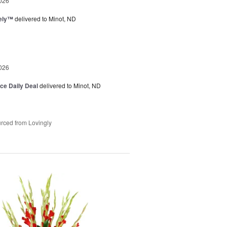
026
vely™
delivered to Minot, ND
026
ice Daily Deal
delivered to Minot, ND
rced from Lovingly