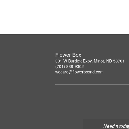
Flower Box
301 W Burdick Expy, Minot, ND 58701
(701) 838-9302
wecare@flowerboxnd.com
Need it toda