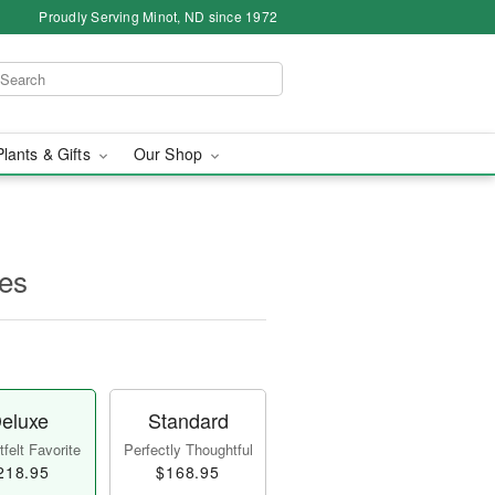
Proudly Serving Minot, ND since 1972
Plants & Gifts
Our Shop
es
eluxe
Standard
felt Favorite
Perfectly Thoughtful
218.95
$168.95