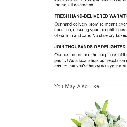
moment it celebrates!
FRESH HAND-DELIVERED WARMT
Our hand-delivery promise means every
condition, ensuring your thoughtful ges
of warmth and care. No stale dry boxes
JOIN THOUSANDS OF DELIGHTE
Our customers and the happiness of thei
priority! As a local shop, our reputation
ensure that you’re happy with your arr
You May Also Like