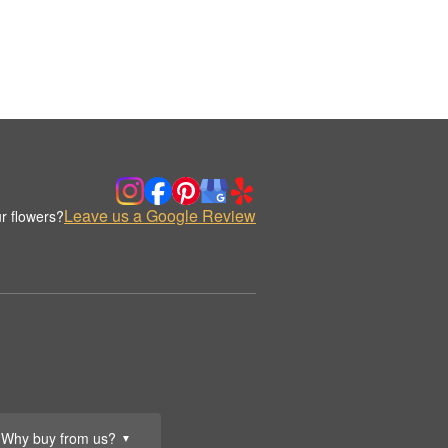
Leave us a Google Review
r flowers?
Why buy from us?
▼