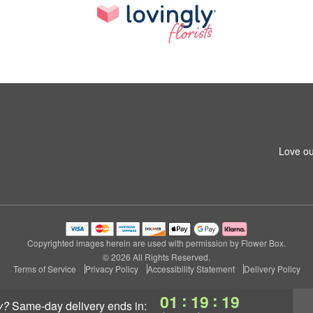
Love ou
Copyrighted images herein are used with permission by Flower Box.
© 2026 All Rights Reserved.
Terms of Service
Privacy Policy
Accessibility Statement
Delivery Policy
:
:
01
19
18
y?
same-day delivery
ends in: