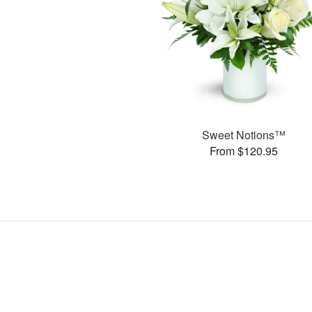
Sweet Notions™
From $120.95