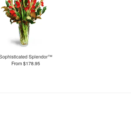
Sophisticated Splendor™
From $178.95