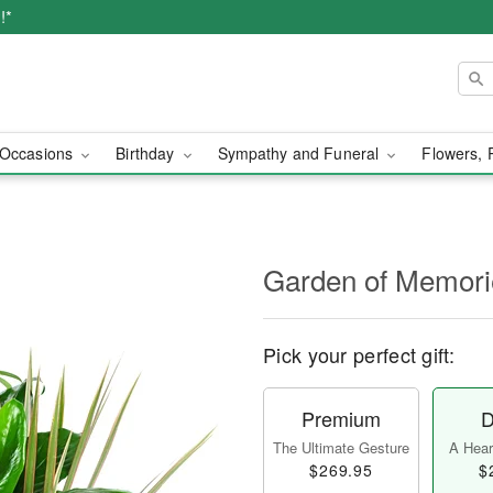
!*
Occasions
Birthday
Sympathy and Funeral
Flowers, 
Garden of Memori
Pick your perfect gift:
Premium
D
The Ultimate Gesture
A Heart
$269.95
$