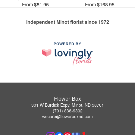
From $81.95
From $168.95
Independent Minot florist since 1972
POWERED BY
Flower Box
301 W Burdick Expy, Minot, ND 58701
(701) 838-9302
wecare@flowerboxnd.com