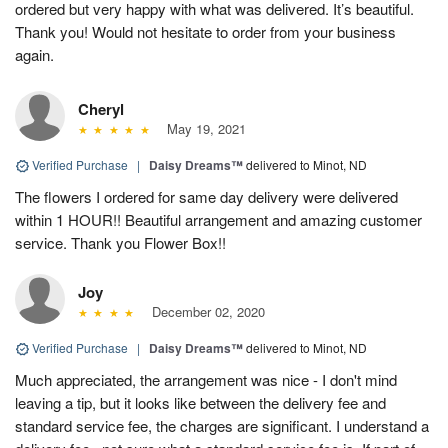
ordered but very happy with what was delivered. It’s beautiful.
Thank you! Would not hesitate to order from your business
again.
Cheryl
May 19, 2021
Verified Purchase
|
Daisy Dreams™
delivered to Minot, ND
The flowers I ordered for same day delivery were delivered
within 1 HOUR!! Beautiful arrangement and amazing customer
service. Thank you Flower Box!!
Joy
December 02, 2020
Verified Purchase
|
Daisy Dreams™
delivered to Minot, ND
Much appreciated, the arrangement was nice - I don't mind
leaving a tip, but it looks like between the delivery fee and
standard service fee, the charges are significant. I understand a