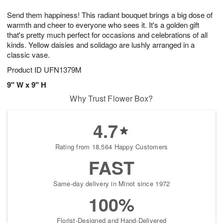
t
g
1
1
e
Send them happiness! This radiant bouquet brings a big dose of
1
1
2
s
0
warmth and cheer to everyone who sees it. It's a golden gift
that's pretty much perfect for occasions and celebrations of all
kinds. Yellow daisies and solidago are lushly arranged in a
classic vase.
Product ID
UFN1379M
9" W x 9" H
Why Trust Flower Box?
4.7
Rating from 18,564 Happy Customers
FAST
Same-day delivery in Minot since 1972
100%
Florist-Designed and Hand-Delivered