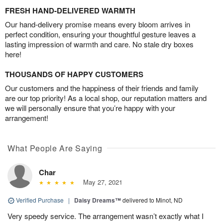
FRESH HAND-DELIVERED WARMTH
Our hand-delivery promise means every bloom arrives in
perfect condition, ensuring your thoughtful gesture leaves a
lasting impression of warmth and care. No stale dry boxes
here!
THOUSANDS OF HAPPY CUSTOMERS
Our customers and the happiness of their friends and family
are our top priority! As a local shop, our reputation matters and
we will personally ensure that you’re happy with your
arrangement!
What People Are Saying
Char
May 27, 2021
Verified Purchase
|
Daisy Dreams™
delivered to Minot, ND
Very speedy service. The arrangement wasn’t exactly what I