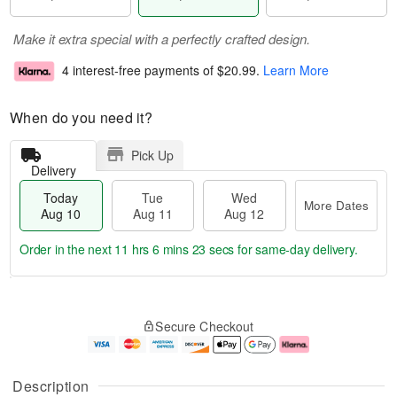
Make it extra special with a perfectly crafted design.
4 interest-free payments of
$20.99
.
Learn More
When do you need it?
Pick Up
Delivery
Today
Tue
Wed
More Dates
Aug 10
Aug 11
Aug 12
Order in the next
11 hrs 6 mins 22 secs
for same-day delivery.
T
M
o
T
W
o
Secure Checkout
d
u
e
r
a
e
d
e
y
A
A
D
A
u
u
a
Description
u
g
g