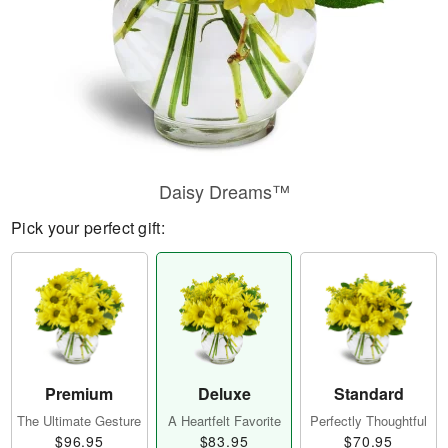
Daisy Dreams™
Pick your perfect gift:
Premium
Deluxe
Standard
The Ultimate Gesture
A Heartfelt Favorite
Perfectly Thoughtful
$96.95
$83.95
$70.95