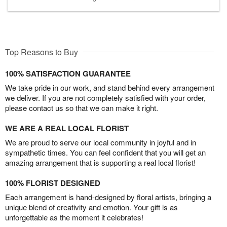
Top Reasons to Buy
100% SATISFACTION GUARANTEE
We take pride in our work, and stand behind every arrangement
we deliver. If you are not completely satisfied with your order,
please contact us so that we can make it right.
WE ARE A REAL LOCAL FLORIST
We are proud to serve our local community in joyful and in
sympathetic times. You can feel confident that you will get an
amazing arrangement that is supporting a real local florist!
100% FLORIST DESIGNED
Each arrangement is hand-designed by floral artists, bringing a
unique blend of creativity and emotion. Your gift is as
unforgettable as the moment it celebrates!