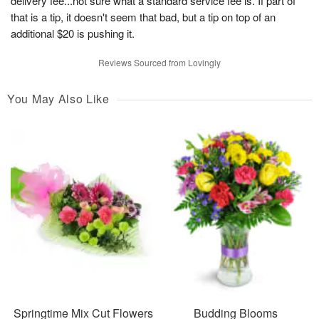
delivery fee...not sure what a standard service fee is. If part of
that is a tip, it doesn't seem that bad, but a tip on top of an
additional $20 is pushing it.
Reviews Sourced from Lovingly
You May Also Like
Springtime Mix Cut Flowers
Budding Blooms