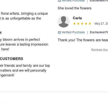
Verified Purchase
|
Enchanted F
She loved the flowers
oral artists, bringing a unique
Carla
t is as unforgettable as the
May 27, 2
H
Verified Purchase
|
Enchanted F
 bloom arrives in perfect
Thank you! The flowers are beaut
ture leaves a lasting impression
 here!
Reviews Sou
D CUSTOMERS
r friends and family are our top
 matters and we will personally
angement!