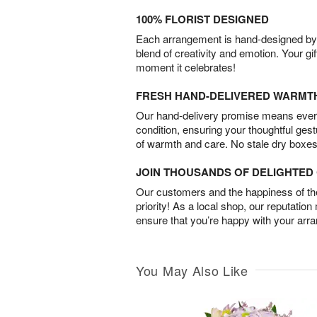
100% FLORIST DESIGNED
Each arrangement is hand-designed by fl
blend of creativity and emotion. Your gif
moment it celebrates!
FRESH HAND-DELIVERED WARMT
Our hand-delivery promise means every
condition, ensuring your thoughtful ges
of warmth and care. No stale dry boxes
JOIN THOUSANDS OF DELIGHTE
Our customers and the happiness of thei
priority! As a local shop, our reputation
ensure that you’re happy with your arr
You May Also Like