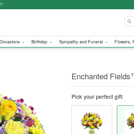
!*
Occasions
Birthday
Sympathy and Funeral
Flowers, 
Enchanted Field
Pick your perfect gift: