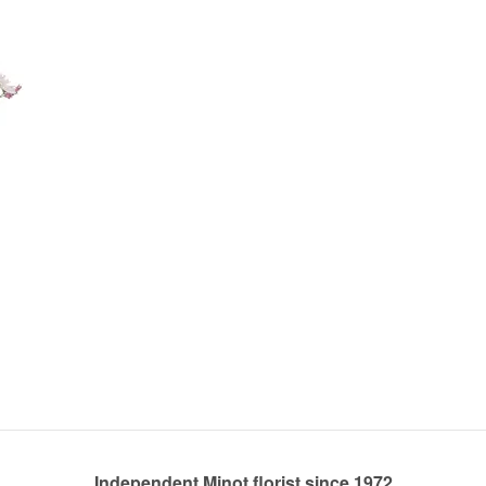
Independent Minot florist since 1972