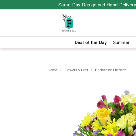
Same-Day Design and Hand-Delivery
Deal of the Day
Summer
Home
Flowers & Gifts
Enchanted Fields™