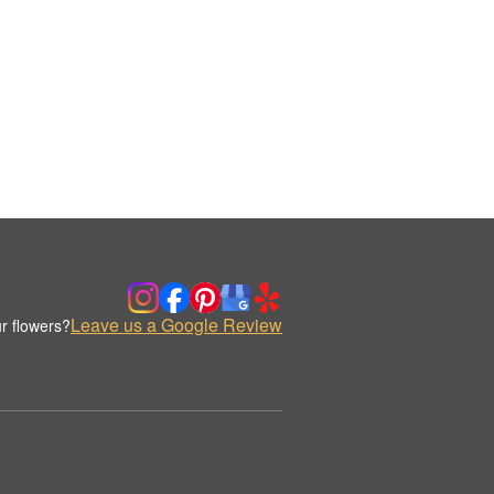
Leave us a Google Review
r flowers?