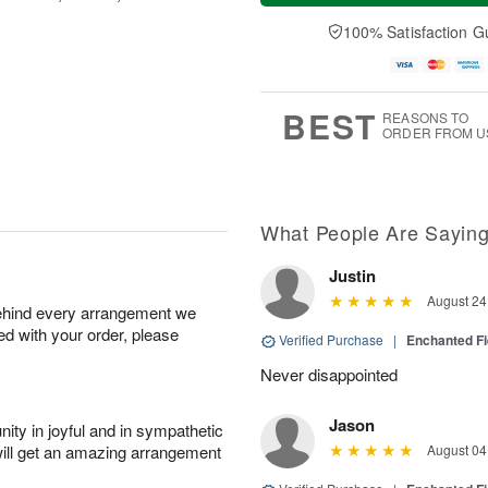
u
e
a
A
A
D
y
100% Satisfaction G
u
u
a
A
g
g
t
u
7
6
e
g
s
5
BEST
REASONS TO
ORDER FROM U
What People Are Sayin
Justin
August 24
behind every arrangement we
ied with your order, please
Verified Purchase
|
Enchanted F
Never disappointed
Jason
ity in joyful and in sympathetic
will get an amazing arrangement
August 04