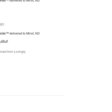
ields™
delivered to Minot, ND
021
ields™
delivered to Minot, ND
iful!
rced from Lovingly