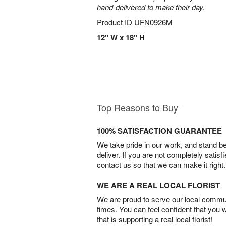
hand-delivered to make their day.
Product ID
UFN0926M
12" W x 18" H
Top Reasons to Buy
100% SATISFACTION GUARANTEE
We take pride in our work, and stand 
deliver. If you are not completely satisf
contact us so that we can make it right.
WE ARE A REAL LOCAL FLORIST
We are proud to serve our local commun
times. You can feel confident that you 
that is supporting a real local florist!