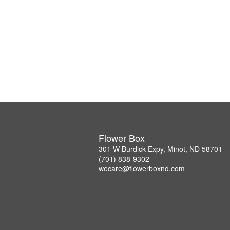
Flower Box
301 W Burdick Expy, Minot, ND 58701
(701) 838-9302
wecare@flowerboxnd.com