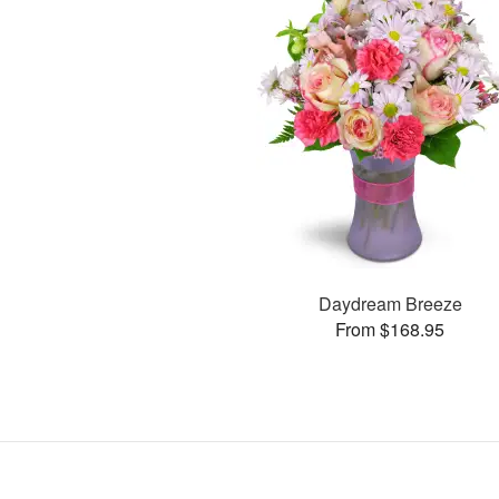
Daydream Breeze
From $168.95