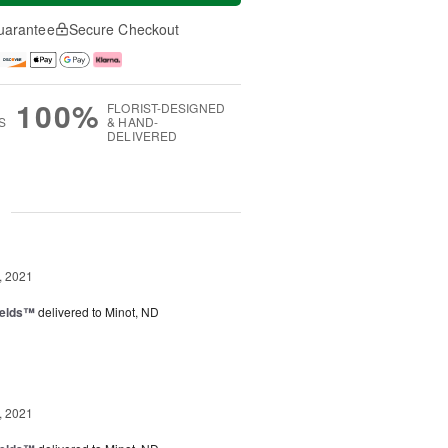
uarantee
Secure Checkout
100%
FLORIST-DESIGNED
S
& HAND-
DELIVERED
g
, 2021
ields™
delivered to Minot, ND
, 2021