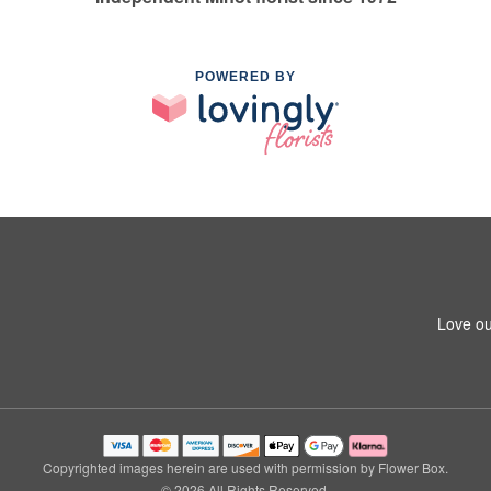
POWERED BY
Love ou
Copyrighted images herein are used with permission by Flower Box.
© 2026 All Rights Reserved.