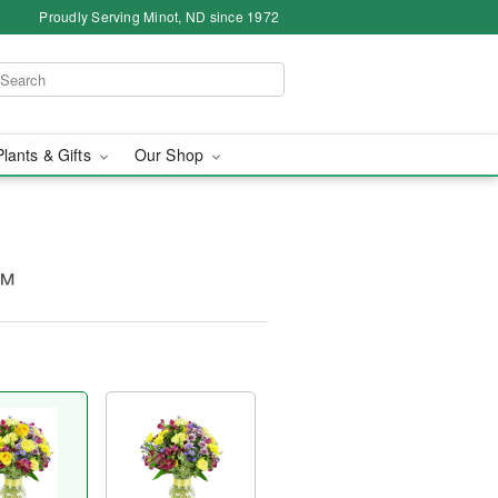
Proudly Serving Minot, ND since 1972
Plants & Gifts
Our Shop
s™