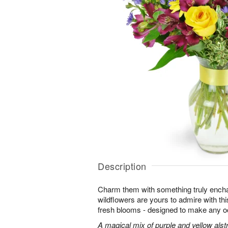
Description
Charm them with something truly enchan
wildflowers are yours to admire with th
fresh blooms - designed to make any o
A magical mix of purple and yellow alst