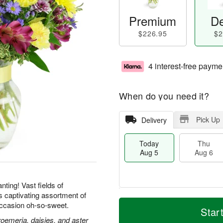
Premium
De
$226.95
$2
4 interest-free payme
When do you need it?
Pick Up
Delivery
Today
Thu
Aug 5
Aug 6
ting! Vast fields of
is captivating assortment of
M
T
ccasion oh-so-sweet.
T
o
o
Star
F
h
r
d
roemeria, daisies, and aster
ri