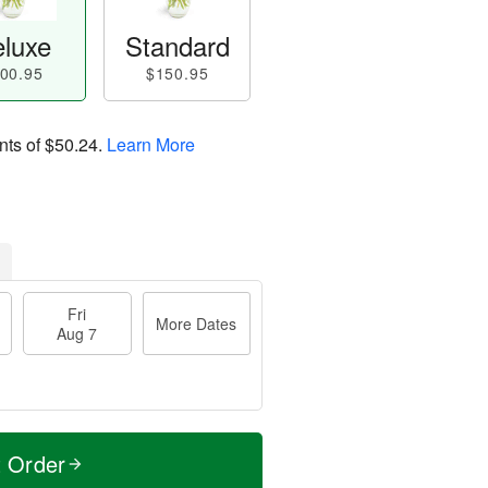
luxe
Standard
00.95
$150.95
nts of
$50.24
.
Learn More
Fri
More Dates
Aug 7
t Order