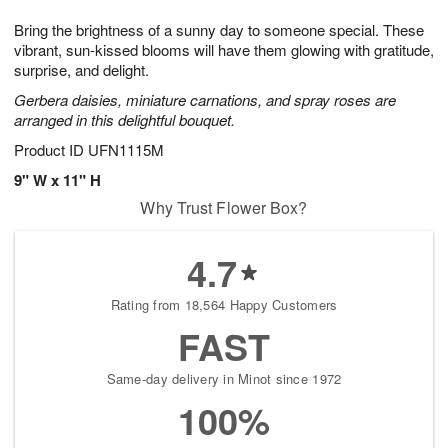
t
1
1
g
e
Bring the brightness of a sunny day to someone special. These
1
2
1
s
0
vibrant, sun-kissed blooms will have them glowing with gratitude,
surprise, and delight.
Gerbera daisies, miniature carnations, and spray roses are
arranged in this delightful bouquet.
Product ID
UFN1115M
9" W x 11" H
Why Trust Flower Box?
4.7
Rating from 18,564 Happy Customers
FAST
Same-day delivery in Minot since 1972
100%