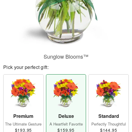
Sunglow Blooms™
Pick your perfect gift:
Premium
Deluxe
Standard
The Ultimate Gesture
A Heartfelt Favorite
Perfectly Thoughtful
$193.95
$159.95
$144.95