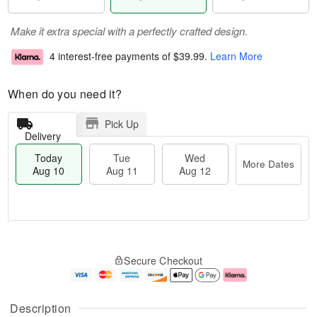
Make it extra special with a perfectly crafted design.
4 interest-free payments of
$39.99
.
Learn More
When do you need it?
Pick Up
Delivery
Today
Tue
Wed
More Dates
Aug 10
Aug 11
Aug 12
T
M
T
W
o
o
Secure Checkout
u
e
d
r
e
d
a
e
A
A
y
D
u
u
A
a
Description
g
g
u