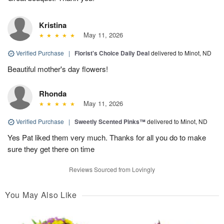
Kristina
May 11, 2026
Verified Purchase
|
Florist's Choice Daily Deal
delivered to Minot, ND
Beautiful mother's day flowers!
Rhonda
May 11, 2026
Verified Purchase
|
Sweetly Scented Pinks™
delivered to Minot, ND
Yes Pat liked them very much. Thanks for all you do to make
sure they get there on time
Reviews Sourced from Lovingly
You May Also Like