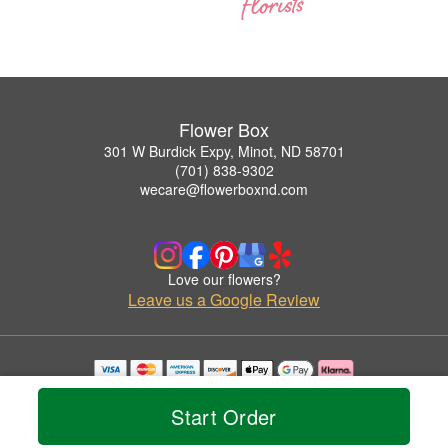
Flower Box
301 W Burdick Expy, Minot, ND 58701
(701) 838-9302
wecare@flowerboxnd.com
Love our flowers?
Leave us a Google Review
Copyrighted images herein are used with permission by Flower Box.
© 2026 All Rights Reserved.
Start Order
Terms of Service
Privacy Policy
Accessibility Statement
Delivery Policy