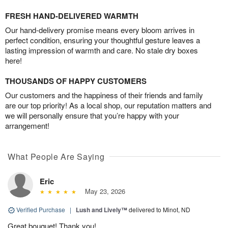
FRESH HAND-DELIVERED WARMTH
Our hand-delivery promise means every bloom arrives in
perfect condition, ensuring your thoughtful gesture leaves a
lasting impression of warmth and care. No stale dry boxes
here!
THOUSANDS OF HAPPY CUSTOMERS
Our customers and the happiness of their friends and family
are our top priority! As a local shop, our reputation matters and
we will personally ensure that you’re happy with your
arrangement!
What People Are Saying
Eric
May 23, 2026
Verified Purchase
|
Lush and Lively™
delivered to Minot, ND
Great bouquet! Thank you!