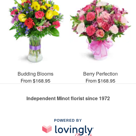
Budding Blooms
Berry Perfection
From $168.95
From $168.95
Independent Minot florist since 1972
POWERED BY