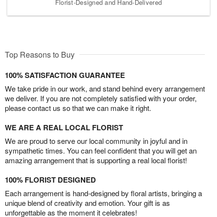
Florist-Designed and Hand-Delivered
Top Reasons to Buy
100% SATISFACTION GUARANTEE
We take pride in our work, and stand behind every arrangement
we deliver. If you are not completely satisfied with your order,
please contact us so that we can make it right.
WE ARE A REAL LOCAL FLORIST
We are proud to serve our local community in joyful and in
sympathetic times. You can feel confident that you will get an
amazing arrangement that is supporting a real local florist!
100% FLORIST DESIGNED
Each arrangement is hand-designed by floral artists, bringing a
unique blend of creativity and emotion. Your gift is as
unforgettable as the moment it celebrates!