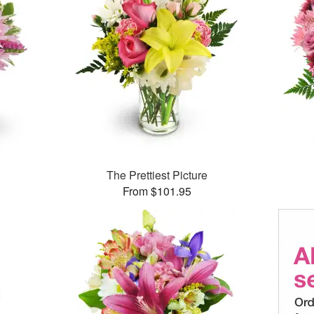
The Prettiest Picture
From $101.95