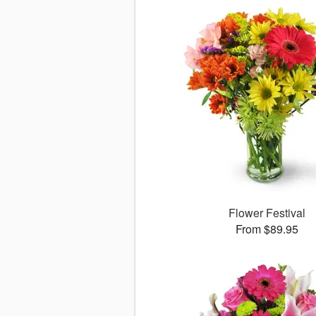
Flower Festival
From $89.95