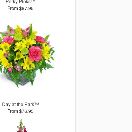
Perky Pinks™
From $87.95
Day at the Park™
From $76.95