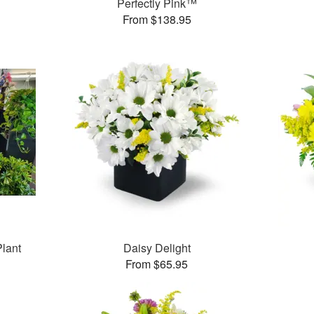
Perfectly Pink™
From $138.95
Plant
Daisy Delight
From $65.95