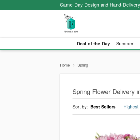
Same-Day Design and Hand-Delivery
Deal of the Day
Summer
Home
Spring
Spring Flower Delivery i
Sort by:
Best Sellers
Highest 