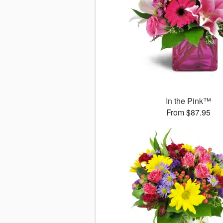
In the Pink™
From $87.95