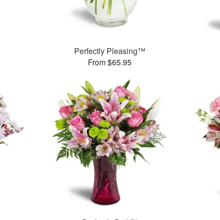
Perfectly Pleasing™
From $65.95