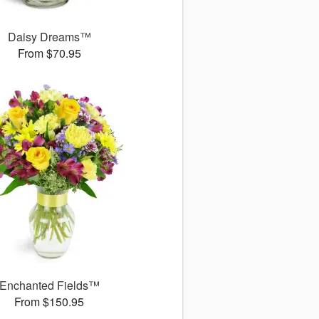
Daisy Dreams™
From $70.95
Enchanted Fields™
From $150.95