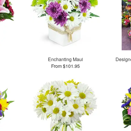
Enchanting Maui
Design
From $101.95