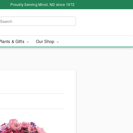
Proudly Serving Minot, ND since 1972
Plants & Gifts
Our Shop