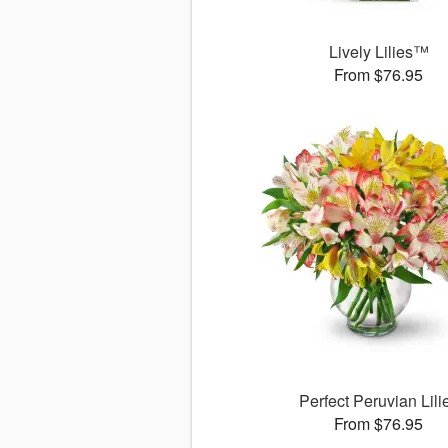
Lively Lilies™
From $76.95
Perfect Peruvian Lili
From $76.95