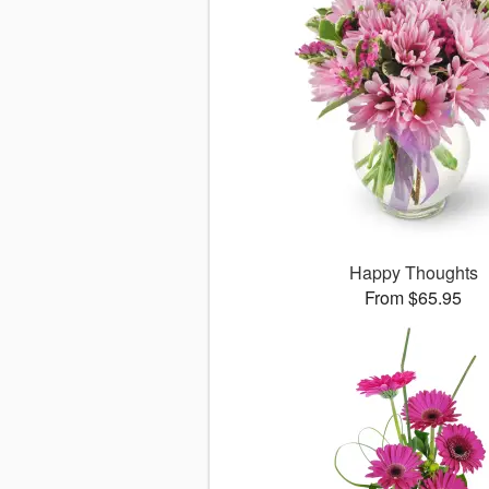
Happy Thoughts
From $65.95