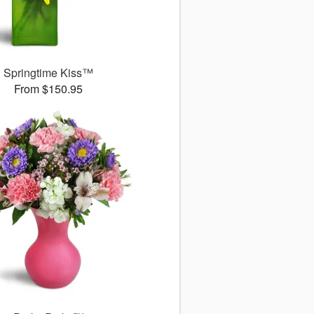
Springtime Kiss™
From $150.95