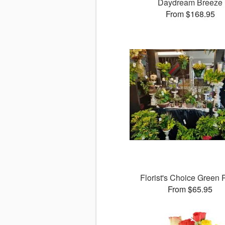
Daydream Breeze
From $168.95
Florist's Choice Green 
From $65.95