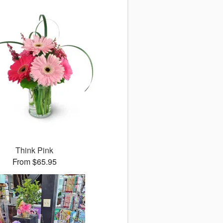
Think Pink
From $65.95