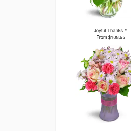
Joyful Thanks™
From $108.95