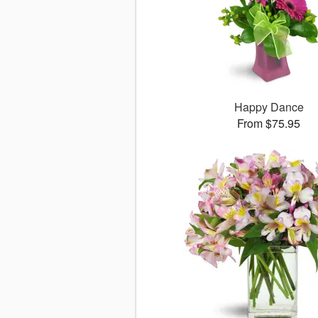
Happy Dance
From $75.95