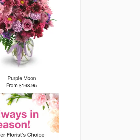
Purple Moon
From $168.95