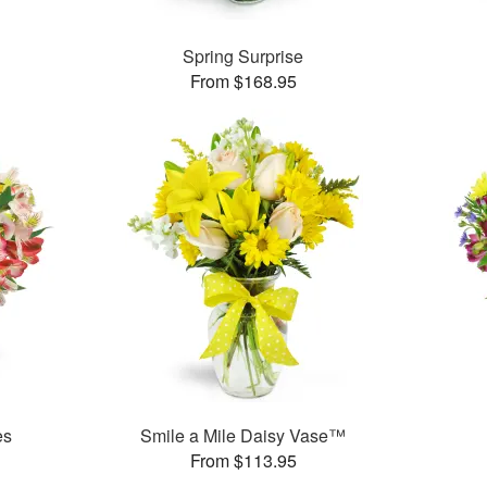
Spring Surprise
From $168.95
es
Smile a Mile Daisy Vase™
From $113.95