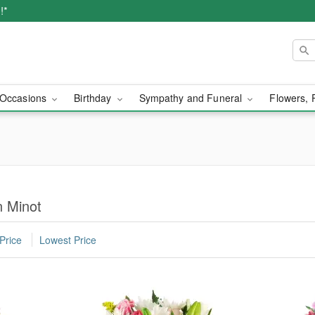
!*
Occasions
Birthday
Sympathy and Funeral
Flowers, 
n Minot
Price
Lowest Price