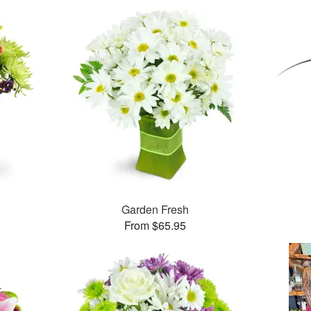
Garden Fresh
From $65.95