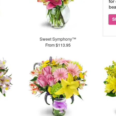
Sweet Symphony™
From $113.95