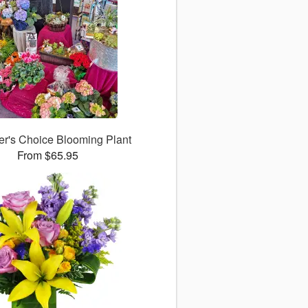
er's Choice Blooming Plant
From $65.95