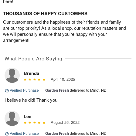
here!
THOUSANDS OF HAPPY CUSTOMERS
Our customers and the happiness of their friends and family
are our top priority! As a local shop, our reputation matters and
we will personally ensure that you’re happy with your
arrangement!
What People Are Saying
Brenda
April 10, 2025
Verified Purchase
|
Garden Fresh
delivered to Minot, ND
I believe he did! Thank you
Lee
August 26, 2022
Verified Purchase
|
Garden Fresh
delivered to Minot, ND