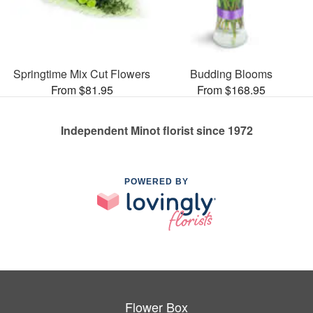
Springtime Mix Cut Flowers
Budding Blooms
From $81.95
From $168.95
Independent Minot florist since 1972
POWERED BY
Flower Box