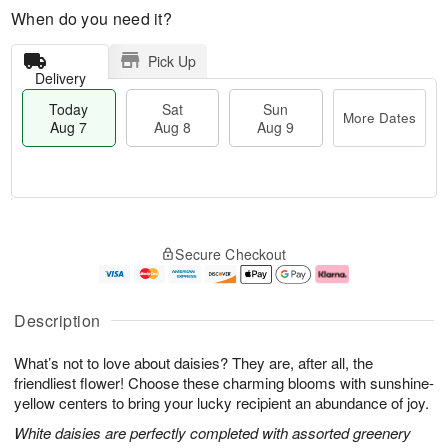
When do you need it?
Pick Up
Delivery
Today
Sat
Sun
More Dates
Aug 7
Aug 8
Aug 9
M
T
S
S
o
o
Secure Checkout
a
u
r
d
t
n
e
a
A
A
D
y
u
u
a
A
Description
g
g
t
u
8
9
e
g
What’s not to love about daisies? They are, after all, the
s
7
friendliest flower! Choose these charming blooms with sunshine-
yellow centers to bring your lucky recipient an abundance of joy.
White daisies are perfectly completed with assorted greenery