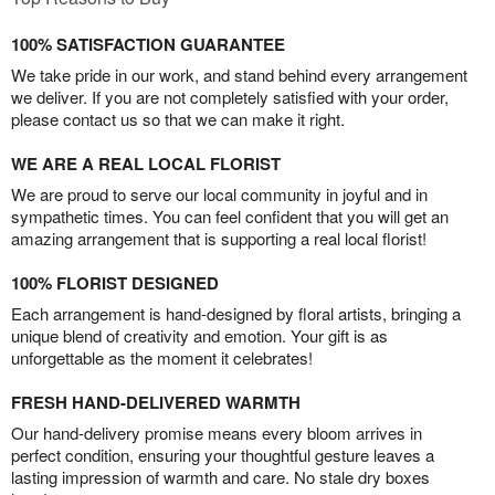
100% SATISFACTION GUARANTEE
We take pride in our work, and stand behind every arrangement
we deliver. If you are not completely satisfied with your order,
please contact us so that we can make it right.
WE ARE A REAL LOCAL FLORIST
We are proud to serve our local community in joyful and in
sympathetic times. You can feel confident that you will get an
amazing arrangement that is supporting a real local florist!
100% FLORIST DESIGNED
Each arrangement is hand-designed by floral artists, bringing a
unique blend of creativity and emotion. Your gift is as
unforgettable as the moment it celebrates!
FRESH HAND-DELIVERED WARMTH
Our hand-delivery promise means every bloom arrives in
perfect condition, ensuring your thoughtful gesture leaves a
lasting impression of warmth and care. No stale dry boxes