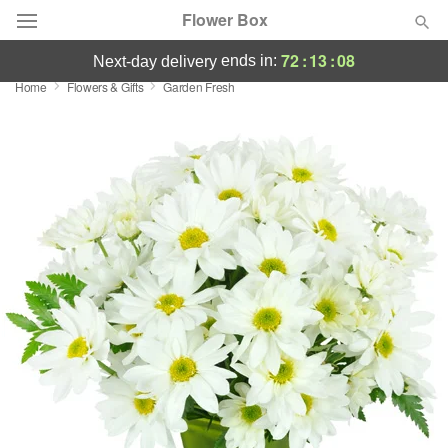
Flower Box
72
:
13
:
08
ends in:
next-day delivery
Home
Flowers & Gifts
Garden Fresh
Deal of the Day
Summer
Featured
Occasions
Birthday
Sympathy and Funeral
Flowers, Plants & Gifts
Our Shop