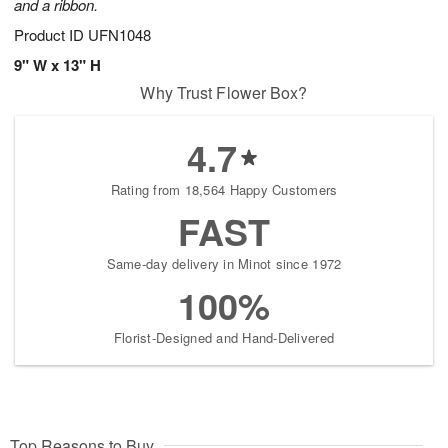
and a ribbon.
Product ID
UFN1048
9" W x 13" H
Why Trust Flower Box?
4.7
Rating from 18,564 Happy Customers
FAST
Same-day delivery in Minot since 1972
100%
Florist-Designed and Hand-Delivered
Top Reasons to Buy