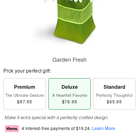
Garden Fresh
Pick your perfect gift:
Premium
Deluxe
Standard
The Ultimate Gesture
A Heartfelt Favorite
Perfectly Thoughtful
$87.95
$76.95
$65.95
Make it extra special with a perfectly crafted design.
4 interest-free payments of
$19.24
.
Learn More