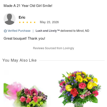
Made A 21 Year Old Girl Smile!
Eric
May 23, 2026
Verified Purchase
|
Lush and Lively™
delivered to Minot, ND
Great bouquet! Thank you!
Reviews Sourced from Lovingly
You May Also Like