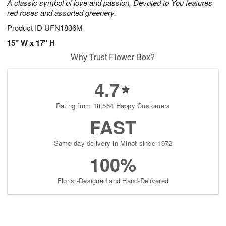
A classic symbol of love and passion, Devoted to You features
red roses and assorted greenery.
Product ID
UFN1836M
15" W x 17" H
Why Trust Flower Box?
4.7
Rating from 18,564 Happy Customers
FAST
Same-day delivery in Minot since 1972
100%
Florist-Designed and Hand-Delivered