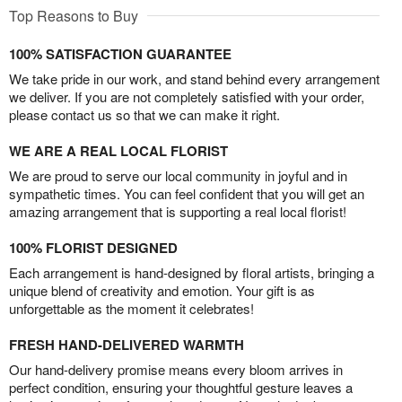
Top Reasons to Buy
100% SATISFACTION GUARANTEE
We take pride in our work, and stand behind every arrangement
we deliver. If you are not completely satisfied with your order,
please contact us so that we can make it right.
WE ARE A REAL LOCAL FLORIST
We are proud to serve our local community in joyful and in
sympathetic times. You can feel confident that you will get an
amazing arrangement that is supporting a real local florist!
100% FLORIST DESIGNED
Each arrangement is hand-designed by floral artists, bringing a
unique blend of creativity and emotion. Your gift is as
unforgettable as the moment it celebrates!
FRESH HAND-DELIVERED WARMTH
Our hand-delivery promise means every bloom arrives in
perfect condition, ensuring your thoughtful gesture leaves a