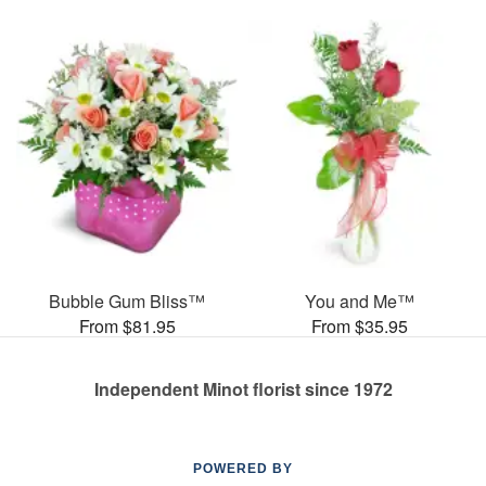
Bubble Gum Bliss™
You and Me™
From $81.95
From $35.95
Independent Minot florist since 1972
POWERED BY