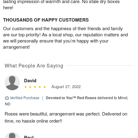
lasting impression of warmth and care. No stale dry boxes
here!
THOUSANDS OF HAPPY CUSTOMERS
Our customers and the happiness of their friends and family
are our top priority! As a local shop, our reputation matters and
we will personally ensure that you’re happy with your
arrangement!
What People Are Saying
David
August 27, 2022
Verified Purchase
|
Devoted to You™ Red Roses
delivered to Minot,
ND
Roses were beautiful, arrangement was perfect. Delivered on
time, no hassle online order!!
Paul