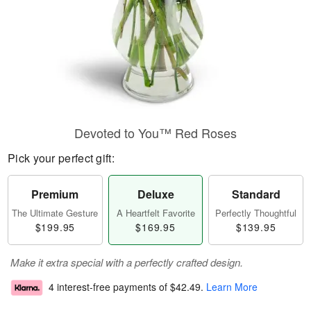
Devoted to You™ Red Roses
Pick your perfect gift:
Premium
Deluxe
Standard
The Ultimate Gesture
A Heartfelt Favorite
Perfectly Thoughtful
$199.95
$169.95
$139.95
Make it extra special with a perfectly crafted design.
4 interest-free payments of
$42.49
.
Learn More