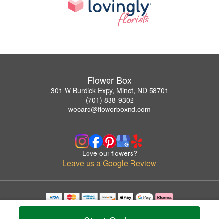
Flower Box
301 W Burdick Expy, Minot, ND 58701
(701) 838-9302
wecare@flowerboxnd.com
Love our flowers?
Leave us a Google Review
Copyrighted images herein are used with permission by Flower Box.
© 2026 All Rights Reserved.