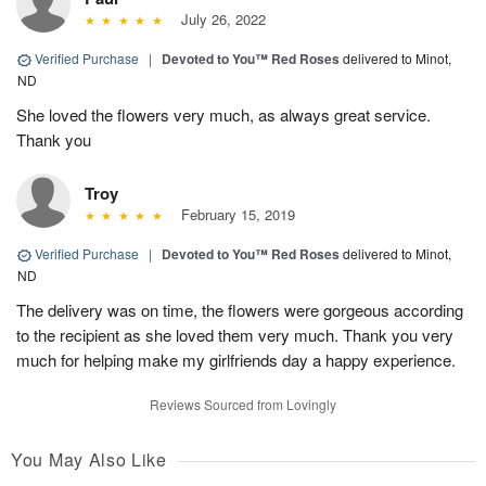
July 26, 2022
Verified Purchase
|
Devoted to You™ Red Roses
delivered to Minot,
ND
She loved the flowers very much, as always great service.
Thank you
Troy
February 15, 2019
Verified Purchase
|
Devoted to You™ Red Roses
delivered to Minot,
ND
The delivery was on time, the flowers were gorgeous according
to the recipient as she loved them very much. Thank you very
much for helping make my girlfriends day a happy experience.
Reviews Sourced from Lovingly
You May Also Like