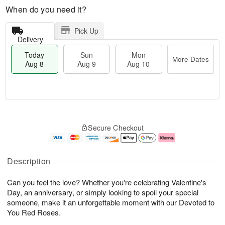
When do you need it?
Pick Up
Delivery
Today
Sun
Mon
More Dates
Aug 8
Aug 9
Aug 10
M
T
M
S
o
o
o
Secure Checkout
u
r
d
n
n
e
a
A
A
D
y
u
u
a
A
g
Description
g
t
u
1
9
e
g
0
Can you feel the love? Whether you're celebrating Valentine's
s
8
Day, an anniversary, or simply looking to spoil your special
someone, make it an unforgettable moment with our Devoted to
You Red Roses.