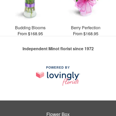
Budding Blooms
Berry Perfection
From $168.95
From $168.95
Independent Minot florist since 1972
POWERED BY
Flower Box