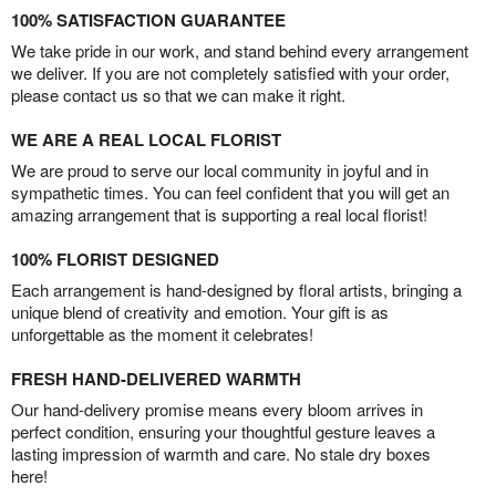
100% SATISFACTION GUARANTEE
We take pride in our work, and stand behind every arrangement
we deliver. If you are not completely satisfied with your order,
please contact us so that we can make it right.
WE ARE A REAL LOCAL FLORIST
We are proud to serve our local community in joyful and in
sympathetic times. You can feel confident that you will get an
amazing arrangement that is supporting a real local florist!
100% FLORIST DESIGNED
Each arrangement is hand-designed by floral artists, bringing a
unique blend of creativity and emotion. Your gift is as
unforgettable as the moment it celebrates!
FRESH HAND-DELIVERED WARMTH
Our hand-delivery promise means every bloom arrives in
perfect condition, ensuring your thoughtful gesture leaves a
lasting impression of warmth and care. No stale dry boxes
here!