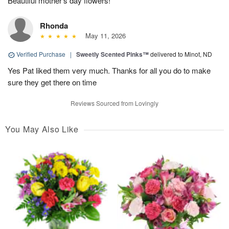
Beautiful mother's day flowers!
Rhonda
May 11, 2026
Verified Purchase
|
Sweetly Scented Pinks™
delivered to Minot, ND
Yes Pat liked them very much. Thanks for all you do to make
sure they get there on time
Reviews Sourced from Lovingly
You May Also Like