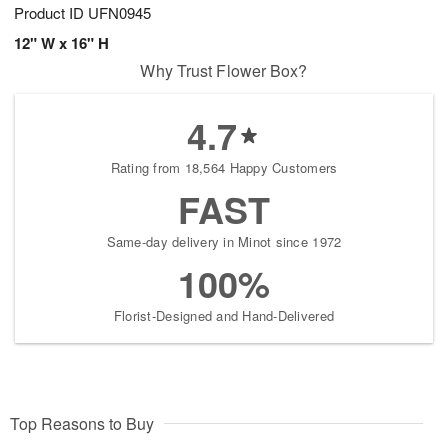
Product ID
UFN0945
12" W x 16" H
Why Trust Flower Box?
4.7
Rating from 18,564 Happy Customers
FAST
Same-day delivery in Minot since 1972
100%
Florist-Designed and Hand-Delivered
Top Reasons to Buy