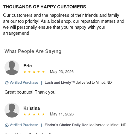
THOUSANDS OF HAPPY CUSTOMERS
Our customers and the happiness of their friends and family
are our top priority! As a local shop, our reputation matters and
we will personally ensure that you’re happy with your
arrangement!
What People Are Saying
Eric
May 23, 2026
Verified Purchase
|
Lush and Lively™
delivered to Minot, ND
Great bouquet! Thank you!
Kristina
May 11, 2026
Verified Purchase
|
Florist's Choice Daily Deal
delivered to Minot, ND