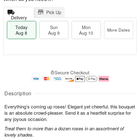
Pick Up
Delivery
Today
Sun
Mon
More Dates
Aug 8
Aug 9
Aug 10
M
T
M
S
o
o
o
Secure Checkout
u
r
d
n
n
e
a
A
A
D
y
u
u
a
A
g
Description
g
t
u
1
9
e
g
0
Everything’s coming up roses! Elegant yet cheerful, this bouquet
s
8
is an absolute crowd-pleaser. Send it as a heartfelt surprise for
any joyous occasion.
Treat them to more than a dozen roses in an assortment of
lovely shades.