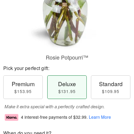
Rosie Potpourri™
Pick your perfect gift:
Premium
Deluxe
Standard
$153.95
$131.95
$109.95
Make it extra special with a perfectly crafted design.
4 interest-free payments of
$32.99
.
Learn More
When do you need it?