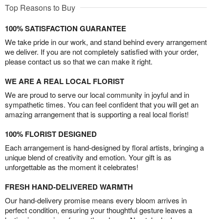
Top Reasons to Buy
100% SATISFACTION GUARANTEE
We take pride in our work, and stand behind every arrangement
we deliver. If you are not completely satisfied with your order,
please contact us so that we can make it right.
WE ARE A REAL LOCAL FLORIST
We are proud to serve our local community in joyful and in
sympathetic times. You can feel confident that you will get an
amazing arrangement that is supporting a real local florist!
100% FLORIST DESIGNED
Each arrangement is hand-designed by floral artists, bringing a
unique blend of creativity and emotion. Your gift is as
unforgettable as the moment it celebrates!
FRESH HAND-DELIVERED WARMTH
Our hand-delivery promise means every bloom arrives in
perfect condition, ensuring your thoughtful gesture leaves a