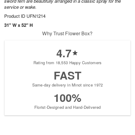
sword fern are beautifully arranged in a classic spray for the
service or wake.
Product ID
UFN1214
31" W x 52" H
Why Trust Flower Box?
4.7
Rating from 18,553 Happy Customers
FAST
Same-day delivery in Minot since 1972
100%
Florist-Designed and Hand-Delivered