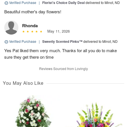
Verified Purchase
|
Florist's Choice Daily Deal
delivered to Minot, ND
Beautiful mother's day flowers!
Rhonda
May 11, 2026
Verified Purchase
|
Sweetly Scented Pinks™
delivered to Minot, ND
Yes Pat liked them very much. Thanks for all you do to make
sure they get there on time
Reviews Sourced from Lovingly
You May Also Like