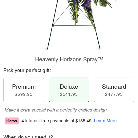
Heavenly Horizons Spray™
Pick your perfect gift:
Premium
Deluxe
Standard
$599.95
$541.95
$477.95
Make it extra special with a perfectly crafted design.
4 interest-free payments of
$135.49
.
Learn More
When do you need it?