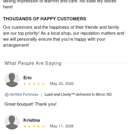
lasting impression of warmth and care. No stale dry boxes
here!
THOUSANDS OF HAPPY CUSTOMERS
Our customers and the happiness of their friends and family
are our top priority! As a local shop, our reputation matters and
we will personally ensure that you’re happy with your
arrangement!
What People Are Saying
Eric
May 23, 2026
Verified Purchase
|
Lush and Lively™
delivered to Minot, ND
Great bouquet! Thank you!
Kristina
May 11, 2026