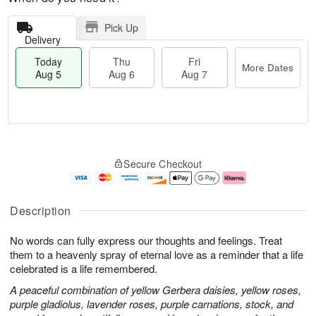
Pick Up
Delivery
Today
Thu
Fri
More Dates
Aug 5
Aug 6
Aug 7
M
T
T
o
o
F
Secure Checkout
h
r
d
ri
u
e
a
A
A
D
y
u
u
a
A
g
Description
g
t
u
7
6
e
g
No words can fully express our thoughts and feelings. Treat
s
5
them to a heavenly spray of eternal love as a reminder that a life
celebrated is a life remembered.
A peaceful combination of yellow Gerbera daisies, yellow roses,
purple gladiolus, lavender roses, purple carnations, stock, and