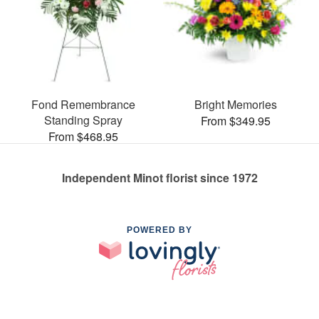
Fond Remembrance
Bright Memories
Standing Spray
From $349.95
From $468.95
Independent Minot florist since 1972
POWERED BY