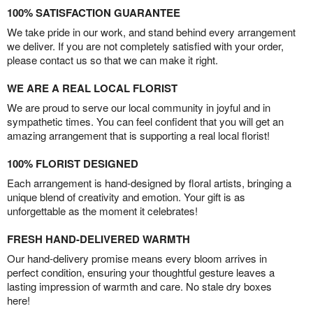
100% SATISFACTION GUARANTEE
We take pride in our work, and stand behind every arrangement
we deliver. If you are not completely satisfied with your order,
please contact us so that we can make it right.
WE ARE A REAL LOCAL FLORIST
We are proud to serve our local community in joyful and in
sympathetic times. You can feel confident that you will get an
amazing arrangement that is supporting a real local florist!
100% FLORIST DESIGNED
Each arrangement is hand-designed by floral artists, bringing a
unique blend of creativity and emotion. Your gift is as
unforgettable as the moment it celebrates!
FRESH HAND-DELIVERED WARMTH
Our hand-delivery promise means every bloom arrives in
perfect condition, ensuring your thoughtful gesture leaves a
lasting impression of warmth and care. No stale dry boxes
here!