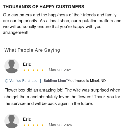
THOUSANDS OF HAPPY CUSTOMERS
Our customers and the happiness of their friends and family
are our top priority! As a local shop, our reputation matters and
we will personally ensure that you’re happy with your
arrangement!
What People Are Saying
Eric
May 20, 2021
Verified Purchase
|
Sublime Lime™
delivered to Minot, ND
Flower box did an amazing job! The wife was surprised when
she got them and absolutely loved the flowers! Thank you for
the service and will be back again in the future.
Eric
May 23, 2026