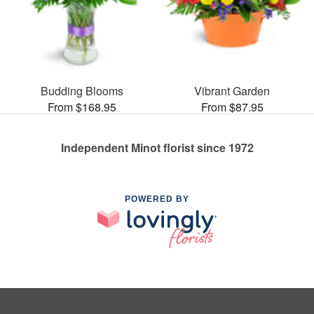
Budding Blooms
Vibrant Garden
From $168.95
From $87.95
Independent Minot florist since 1972
POWERED BY