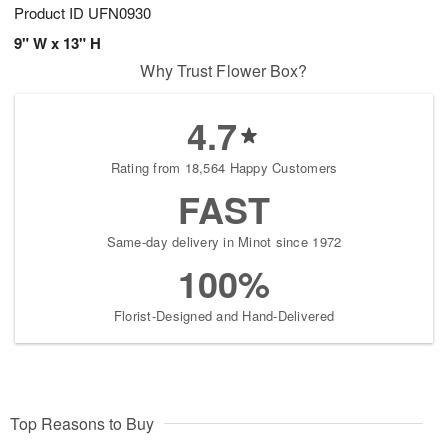
Product ID
UFN0930
9" W x 13" H
Why Trust Flower Box?
4.7
Rating from 18,564 Happy Customers
FAST
Same-day delivery in Minot since 1972
100%
Florist-Designed and Hand-Delivered
Top Reasons to Buy