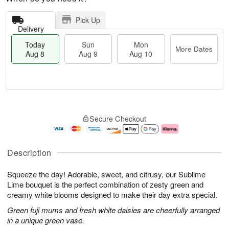
Pick Up
Delivery
Today
Sun
Mon
More Dates
Aug 8
Aug 9
Aug 10
T
M
M
o
S
o
o
Secure Checkout
d
u
r
n
a
n
e
A
y
A
D
u
A
u
a
g
Description
u
g
t
1
g
9
e
0
Squeeze the day! Adorable, sweet, and citrusy, our Sublime
8
s
Lime bouquet is the perfect combination of zesty green and
creamy white blooms designed to make their day extra special.
Green fuji mums and fresh white daisies are cheerfully arranged
in a unique green vase.