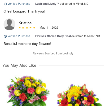
Verified Purchase
|
Lush and Lively™
delivered to Minot, ND
Great bouquet! Thank you!
Kristina
May 11, 2026
Verified Purchase
|
Florist's Choice Daily Deal
delivered to Minot, ND
Beautiful mother's day flowers!
Reviews Sourced from Lovingly
You May Also Like