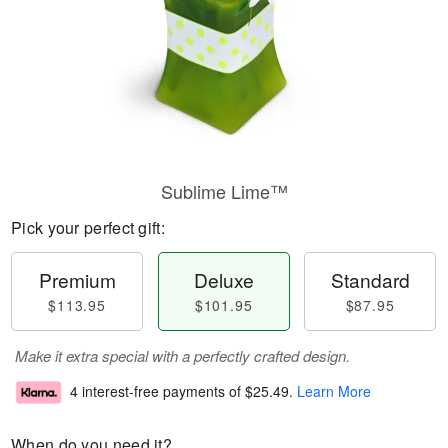
Sublime Lime™
Pick your perfect gift:
Premium
Deluxe
Standard
$113.95
$101.95
$87.95
Make it extra special with a perfectly crafted design.
4 interest-free payments of
$25.49
.
Learn More
When do you need it?