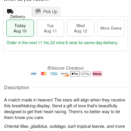
Pick Up
Delivery
Today
Tue
Wed
More Dates
Aug 10
Aug 11
Aug 12
Order in the next
11 hrs 22 mins 8 secs
for same-day delivery.
T
M
o
T
W
o
Secure Checkout
d
u
e
r
a
e
d
e
y
A
A
D
A
u
u
a
Description
u
g
g
t
g
1
1
e
A match made in heaven! The stars will align when they receive
1
1
2
s
0
this breathtaking display. Send a gift of love that's beautifully
designed to get their heart racing. There's no better way to let
them know you care.
Oriental lilies, gladiolus, solidago, lush tropical leaves, and more