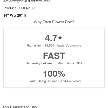
are arranged in a square vase.
Product ID
UFN1305
14" W x 28" H
Why Trust Flower Box?
4.7
Rating from 18,564 Happy Customers
FAST
Same-day delivery in Minot since 1972
100%
Florist-Designed and Hand-Delivered
Top Reasons to Buy