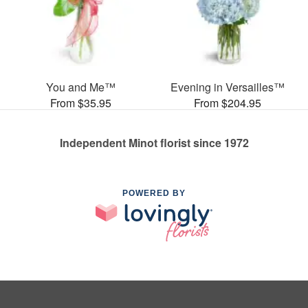
You and Me™
Evening in Versailles™
From $35.95
From $204.95
Independent Minot florist since 1972
POWERED BY