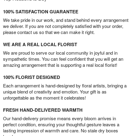
100% SATISFACTION GUARANTEE
We take pride in our work, and stand behind every arrangement
we deliver. If you are not completely satisfied with your order,
please contact us so that we can make it right.
WE ARE A REAL LOCAL FLORIST
We are proud to serve our local community in joyful and in
sympathetic times. You can feel confident that you will get an
amazing arrangement that is supporting a real local florist!
100% FLORIST DESIGNED
Each arrangement is hand-designed by floral artists, bringing a
unique blend of creativity and emotion. Your gift is as
unforgettable as the moment it celebrates!
FRESH HAND-DELIVERED WARMTH
Our hand-delivery promise means every bloom arrives in
perfect condition, ensuring your thoughtful gesture leaves a
lasting impression of warmth and care. No stale dry boxes