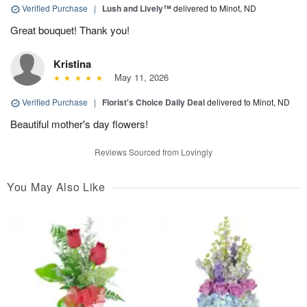
Verified Purchase
|
Lush and Lively™
delivered to Minot, ND
Great bouquet! Thank you!
Kristina
May 11, 2026
Verified Purchase
|
Florist's Choice Daily Deal
delivered to Minot, ND
Beautiful mother's day flowers!
Reviews Sourced from Lovingly
You May Also Like