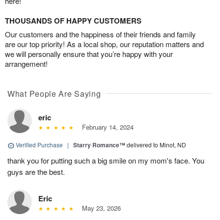
here!
THOUSANDS OF HAPPY CUSTOMERS
Our customers and the happiness of their friends and family
are our top priority! As a local shop, our reputation matters and
we will personally ensure that you’re happy with your
arrangement!
What People Are Saying
eric
February 14, 2024
Verified Purchase
|
Starry Romance™
delivered to Minot, ND
thank you for putting such a big smile on my mom's face. You
guys are the best.
Eric
May 23, 2026