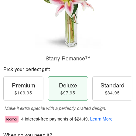
Starry Romance™
Pick your perfect gift:
Premium
Deluxe
Standard
$109.95
$97.95
$84.95
Make it extra special with a perfectly crafted design.
4 interest-free payments of
$24.49
.
Learn More
When do you need it?