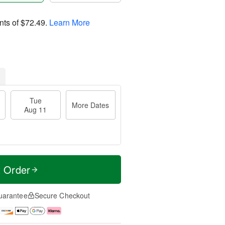
nts of
$72.49
.
Learn More
Tue
More Dates
Aug 11
t Order
uarantee
Secure Checkout