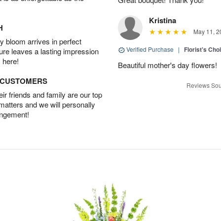
Kristina
H
May 11, 2
 bloom arrives in perfect
Verified Purchase
|
Florist's Cho
ture leaves a lasting impression
 here!
Beautiful mother's day flowers!
D CUSTOMERS
Reviews Sou
r friends and family are our top
 matters and we will personally
angement!