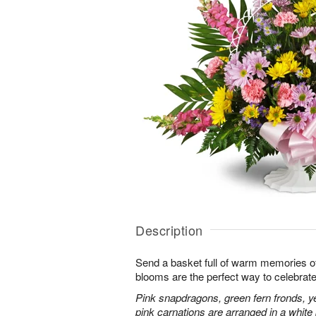
Description
Send a basket full of warm memories of 
blooms are the perfect way to celebrate l
Pink snapdragons, green fern fronds, ye
pink carnations are arranged in a whit