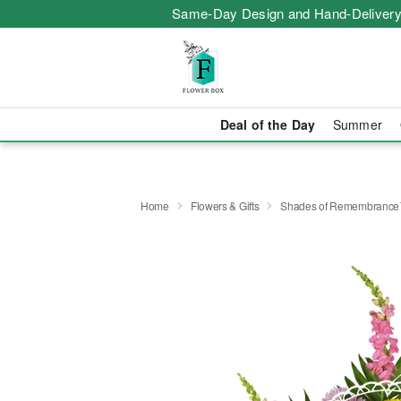
Same-Day Design and Hand-Delivery
Deal of the Day
Summer
Home
Flowers & Gifts
Shades of Remembranc