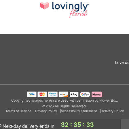
Love ou
Copyrighted images herein are used with permission by Flower Box.
© 2026 All Rights Reserved.
Terms of Service
Privacy Policy
Accessibility Statement
Delivery Policy
:
:
32
35
32
?
next-day delivery
ends in: