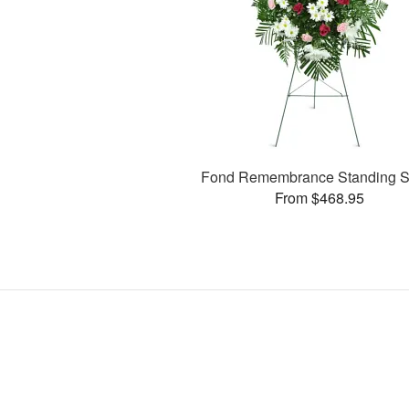
Fond Remembrance Standing S
From $468.95