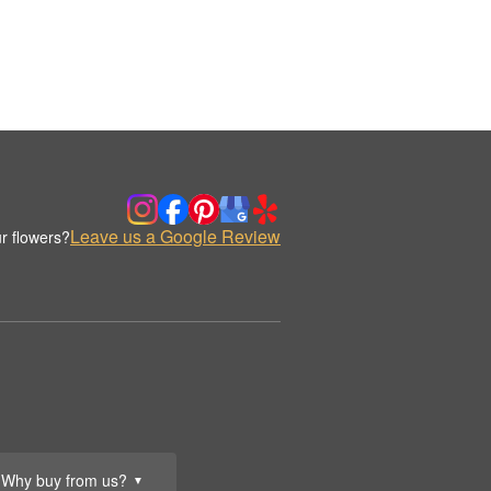
Leave us a Google Review
r flowers?
Why buy from us?
▼