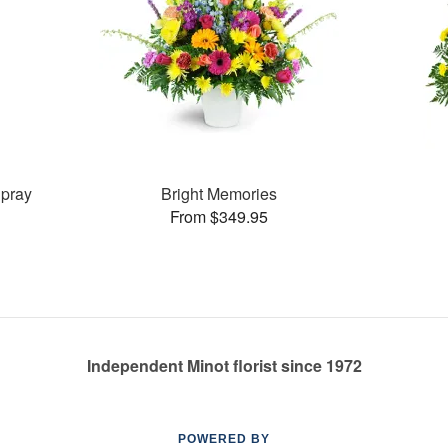
pray
Bright Memories
From $349.95
Independent Minot florist since 1972
POWERED BY