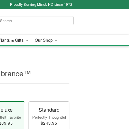
Proudly Serving Minot, ND since 1972
Plants & Gifts
Our Shop
mbrance™
eluxe
Standard
felt Favorite
Perfectly Thoughtful
289.95
$243.95