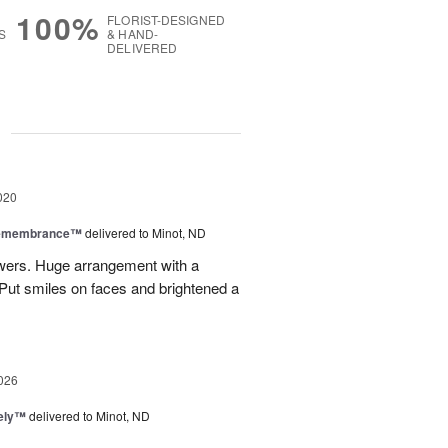
100%
FLORIST-DESIGNED
S
& HAND-
DELIVERED
g
020
Remembrance™
delivered to Minot, ND
owers. Huge arrangement with a
. Put smiles on faces and brightened a
026
vely™
delivered to Minot, ND