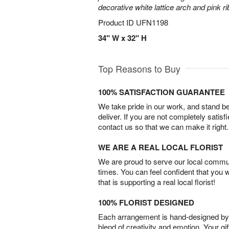
decorative white lattice arch and pink r
Product ID
UFN1198
34" W x 32" H
Top Reasons to Buy
100% SATISFACTION GUARANTEE
We take pride in our work, and stand 
deliver. If you are not completely satisf
contact us so that we can make it right.
WE ARE A REAL LOCAL FLORIST
We are proud to serve our local commun
times. You can feel confident that you 
that is supporting a real local florist!
100% FLORIST DESIGNED
Each arrangement is hand-designed by fl
blend of creativity and emotion. Your gif