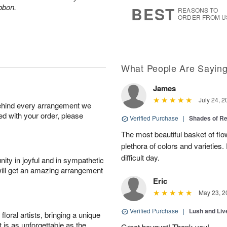
9
s
ibbon.
BEST
REASONS TO
ORDER FROM U
What People Are Sayin
James
July 24, 2
behind every arrangement we
ied with your order, please
Verified Purchase
|
Shades of 
The most beautiful basket of fl
plethora of colors and varieties
difficult day.
ity in joyful and in sympathetic
will get an amazing arrangement
Eric
May 23, 2
Verified Purchase
|
Lush and Li
oral artists, bringing a unique
t is as unforgettable as the
Great bouquet! Thank you!