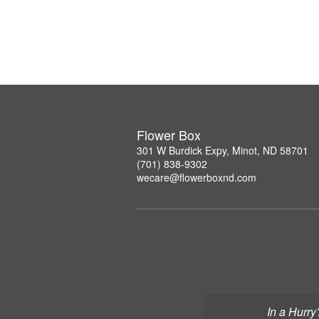
Flower Box
301 W Burdick Expy, Minot, ND 58701
(701) 838-9302
wecare@flowerboxnd.com
In a Hurry