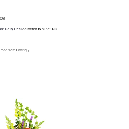
026
ice Daily Deal
delivered to Minot, ND
rced from Lovingly