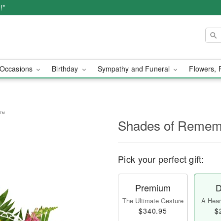
!*
Occasions
Birthday
Sympathy and Funeral
Flowers, 
e™
Shades of Reme
Pick your perfect gift:
Premium
D
The Ultimate Gesture
A Heart
$340.95
$