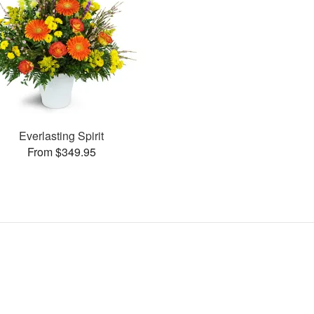
Everlasting Spirit
From $349.95