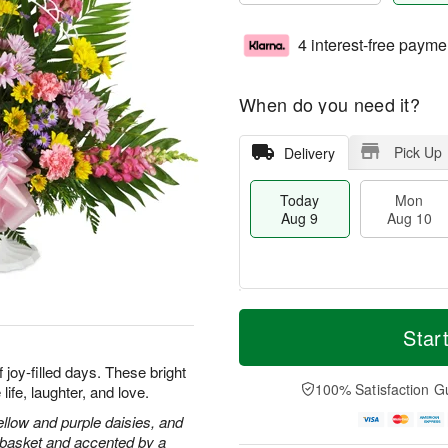
4 interest-free payme
When do you need it?
Pick Up
Delivery
Today
Mon
Aug 9
Aug 10
T
M
M
T
o
o
Star
o
u
d
r
n
e
a
e
joy-filled days. These bright
A
A
y
D
100% Satisfaction G
ife, laughter, and love.
u
u
A
a
g
g
u
t
llow and purple daisies, and
1
1
g
e
e basket and accented by a
0
1