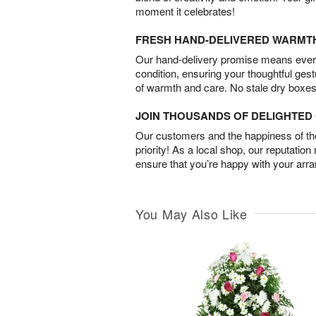
moment it celebrates!
FRESH HAND-DELIVERED WARMT
Our hand-delivery promise means every
condition, ensuring your thoughtful ges
of warmth and care. No stale dry boxes
JOIN THOUSANDS OF DELIGHTE
Our customers and the happiness of thei
priority! As a local shop, our reputation
ensure that you’re happy with your arr
You May Also Like