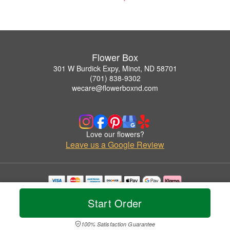
Flower Box
301 W Burdick Expy, Minot, ND 58701
(701) 838-9302
wecare@flowerboxnd.com
Love our flowers?
Leave us a Google Review
Copyrighted images herein are used with permission by Flower Box.
Start Order
© 2026 All Rights Reserved.
Terms of Service
Privacy Policy
Accessibility Statement
Delivery Policy
100% Satisfaction Guarantee