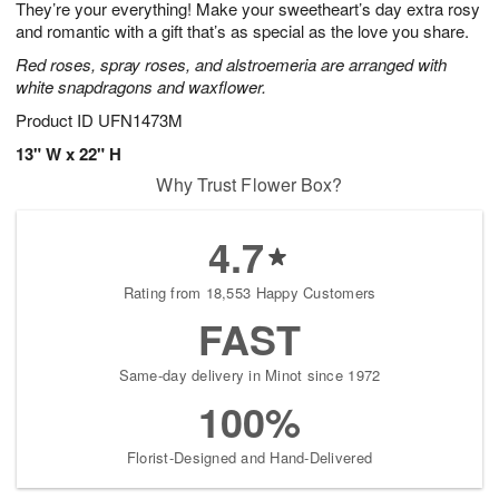
They’re your everything! Make your sweetheart’s day extra rosy
s
7
and romantic with a gift that’s as special as the love you share.
Red roses, spray roses, and alstroemeria are arranged with
white snapdragons and waxflower.
Product ID
UFN1473M
13" W x 22" H
Why Trust Flower Box?
4.7
Rating from 18,553 Happy Customers
FAST
Same-day delivery in Minot since 1972
100%
Florist-Designed and Hand-Delivered