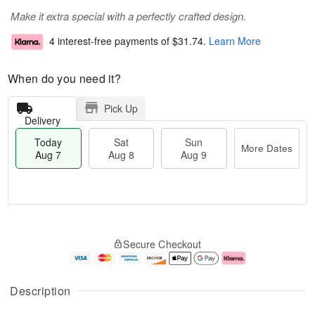
Make it extra special with a perfectly crafted design.
4 interest-free payments of
$31.74
.
Learn More
When do you need it?
Pick Up
Delivery
Today
Sat
Sun
More Dates
Aug 7
Aug 8
Aug 9
M
T
S
S
o
o
Secure Checkout
a
u
r
d
t
n
e
a
A
A
D
y
u
u
a
A
Description
g
g
t
u
8
9
e
g