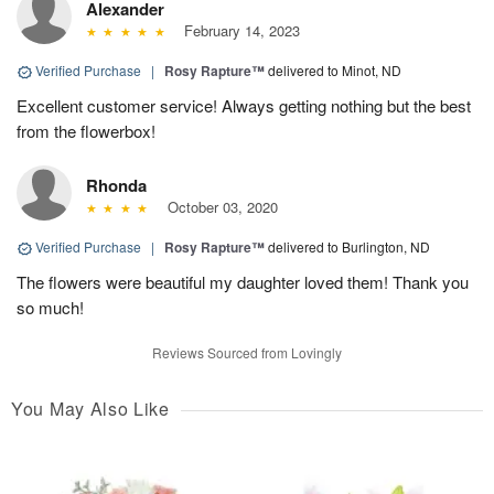
Alexander
February 14, 2023
Verified Purchase
|
Rosy Rapture™
delivered to Minot, ND
Excellent customer service! Always getting nothing but the best
from the flowerbox!
Rhonda
October 03, 2020
Verified Purchase
|
Rosy Rapture™
delivered to Burlington, ND
The flowers were beautiful my daughter loved them! Thank you
so much!
Reviews Sourced from Lovingly
You May Also Like