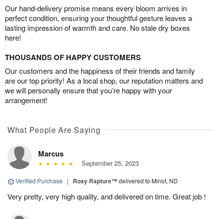
Our hand-delivery promise means every bloom arrives in
perfect condition, ensuring your thoughtful gesture leaves a
lasting impression of warmth and care. No stale dry boxes
here!
THOUSANDS OF HAPPY CUSTOMERS
Our customers and the happiness of their friends and family
are our top priority! As a local shop, our reputation matters and
we will personally ensure that you’re happy with your
arrangement!
What People Are Saying
Marcus
September 25, 2023
Verified Purchase
|
Rosy Rapture™
delivered to Minot, ND
Very pretty, very high quality, and delivered on time. Great job !