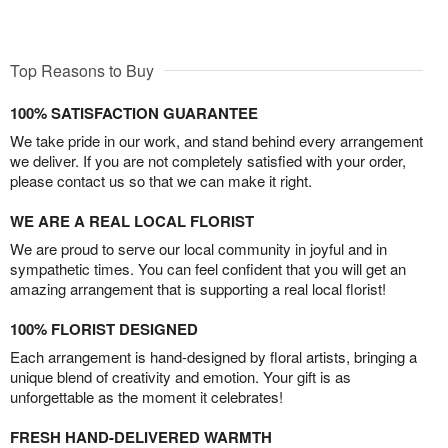
Top Reasons to Buy
100% SATISFACTION GUARANTEE
We take pride in our work, and stand behind every arrangement
we deliver. If you are not completely satisfied with your order,
please contact us so that we can make it right.
WE ARE A REAL LOCAL FLORIST
We are proud to serve our local community in joyful and in
sympathetic times. You can feel confident that you will get an
amazing arrangement that is supporting a real local florist!
100% FLORIST DESIGNED
Each arrangement is hand-designed by floral artists, bringing a
unique blend of creativity and emotion. Your gift is as
unforgettable as the moment it celebrates!
FRESH HAND-DELIVERED WARMTH