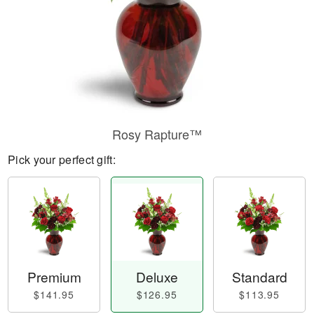
Rosy Rapture™
Pick your perfect gift:
Premium
Deluxe
Standard
$141.95
$126.95
$113.95