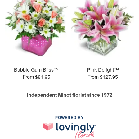
Bubble Gum Bliss™
Pink Delight™
From $81.95
From $127.95
Independent Minot florist since 1972
POWERED BY