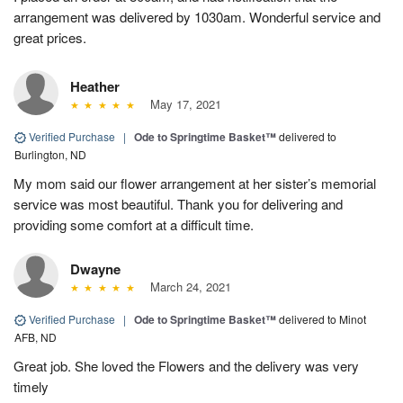
arrangement was delivered by 1030am. Wonderful service and
great prices.
Heather
May 17, 2021
Verified Purchase
|
Ode to Springtime Basket™
delivered to
Burlington, ND
My mom said our flower arrangement at her sister’s memorial
service was most beautiful. Thank you for delivering and
providing some comfort at a difficult time.
Dwayne
March 24, 2021
Verified Purchase
|
Ode to Springtime Basket™
delivered to Minot
AFB, ND
Great job. She loved the Flowers and the delivery was very
timely