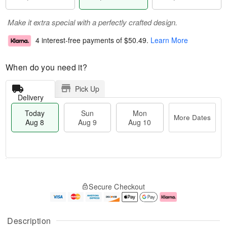
Make it extra special with a perfectly crafted design.
4 interest-free payments of
$50.49
.
Learn More
When do you need it?
Pick Up
Delivery
Today
Sun
Mon
More Dates
Aug 8
Aug 9
Aug 10
T
M
M
o
S
o
o
Secure Checkout
d
u
r
n
a
n
e
A
y
A
D
u
A
u
a
g
Description
u
g
t