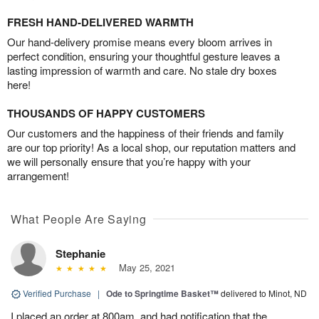
FRESH HAND-DELIVERED WARMTH
Our hand-delivery promise means every bloom arrives in
perfect condition, ensuring your thoughtful gesture leaves a
lasting impression of warmth and care. No stale dry boxes
here!
THOUSANDS OF HAPPY CUSTOMERS
Our customers and the happiness of their friends and family
are our top priority! As a local shop, our reputation matters and
we will personally ensure that you’re happy with your
arrangement!
What People Are Saying
Stephanie
May 25, 2021
Verified Purchase
|
Ode to Springtime Basket™
delivered to Minot, ND
I placed an order at 800am, and had notification that the