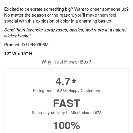
1
g
9
e
0
Excited to celebrate something big? Want to cheer someone up?
8
s
No matter the season or the reason, you'll make them feel
special with this explosion of color in a charming basket.
Send them lavender spray roses, daisies, and more in a natural
wicker basket.
Product ID
UFN0996M
12" W x 15" H
Why Trust Flower Box?
4.7
Rating from 18,564 Happy Customers
FAST
Same-day delivery in Minot since 1972
100%