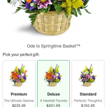
Ode to Springtime Basket™
Pick your perfect gift:
Premium
Deluxe
Standard
The Ultimate Gesture
A Heartfelt Favorite
Perfectly Thoughtful
$235.95
$201.95
$150.95