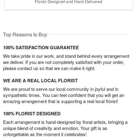
Florist-Designed and Hand-Delivered
Top Reasons to Buy
100% SATISFACTION GUARANTEE
We take pride in our work, and stand behind every arrangement
we deliver. If you are not completely satisfied with your order,
please contact us so that we can make it right.
WE ARE A REAL LOCAL FLORIST
We are proud to serve our local community in joyful and in
sympathetic times. You can feel confident that you will get an
amazing arrangement that is supporting a real local florist!
100% FLORIST DESIGNED
Each arrangement is hand-designed by floral artists, bringing a
unique blend of creativity and emotion. Your gift is as
unforgettable as the moment it celebrates!