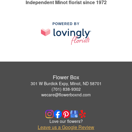
Independent Minot florist since 1972
POWERED BY
Flower Box
301 W Burdick Expy, Minot, ND 58701
(701) 838-9302
wecare@flowerboxnd.com
Love our flowers?
Leave us a Google Review