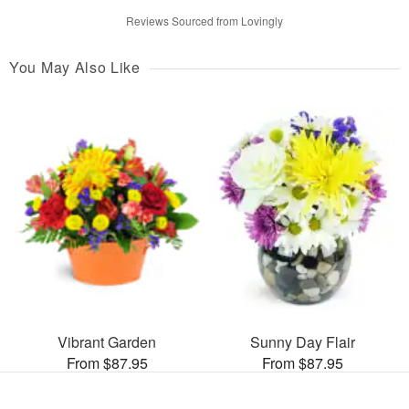
Reviews Sourced from Lovingly
You May Also Like
Vibrant Garden
Sunny Day Flair
From $87.95
From $87.95