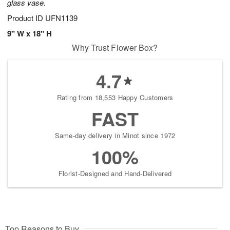
glass vase.
Product ID
UFN1139
9" W x 18" H
Why Trust Flower Box?
4.7
Rating from 18,553 Happy Customers
FAST
Same-day delivery in Minot since 1972
100%
Florist-Designed and Hand-Delivered
Top Reasons to Buy