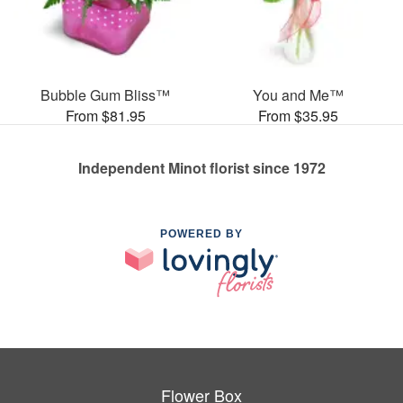
Bubble Gum Bliss™
You and Me™
From $81.95
From $35.95
Independent Minot florist since 1972
POWERED BY
Flower Box