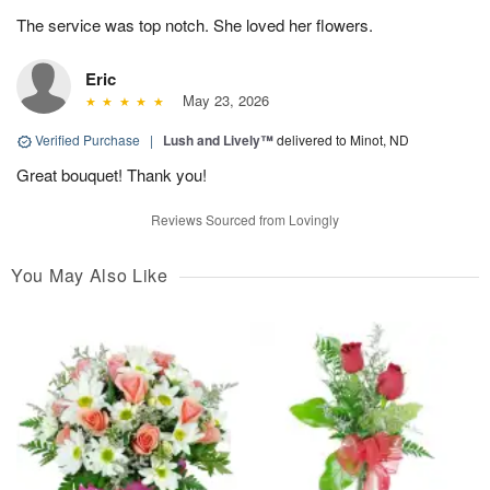
The service was top notch. She loved her flowers.
Eric
May 23, 2026
Verified Purchase
|
Lush and Lively™
delivered to Minot, ND
Great bouquet! Thank you!
Reviews Sourced from Lovingly
You May Also Like