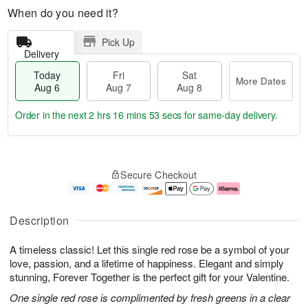
When do you need it?
Pick Up
Delivery
Today
Fri
Sat
More Dates
Aug 6
Aug 7
Aug 8
Order in the next
2 hrs 16 mins 52 secs
for same-day delivery.
T
M
o
S
o
F
Secure Checkout
d
a
r
ri
a
t
e
A
y
A
D
u
A
u
a
g
Description
u
g
t
7
g
8
e
A timeless classic! Let this single red rose be a symbol of your
6
s
love, passion, and a lifetime of happiness. Elegant and simply
stunning, Forever Together is the perfect gift for your Valentine.
One single red rose is complimented by fresh greens in a clear