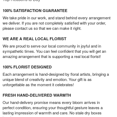
100% SATISFACTION GUARANTEE
We take pride in our work, and stand behind every arrangement
we deliver. If you are not completely satisfied with your order,
please contact us so that we can make it right.
WE ARE A REAL LOCAL FLORIST
We are proud to serve our local community in joyful and in
sympathetic times. You can feel confident that you will get an
amazing arrangement that is supporting a real local florist!
100% FLORIST DESIGNED
Each arrangement is hand-designed by floral artists, bringing a
unique blend of creativity and emotion. Your gift is as
unforgettable as the moment it celebrates!
FRESH HAND-DELIVERED WARMTH
Our hand-delivery promise means every bloom arrives in
perfect condition, ensuring your thoughtful gesture leaves a
lasting impression of warmth and care. No stale dry boxes