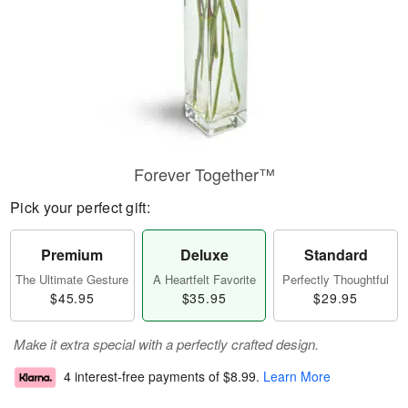
Forever Together™
Pick your perfect gift:
Premium
Deluxe
Standard
The Ultimate Gesture
A Heartfelt Favorite
Perfectly Thoughtful
$45.95
$35.95
$29.95
Make it extra special with a perfectly crafted design.
4 interest-free payments of
$8.99
.
Learn More