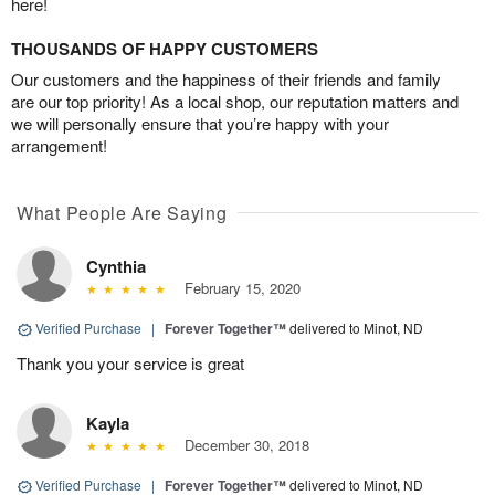
here!
THOUSANDS OF HAPPY CUSTOMERS
Our customers and the happiness of their friends and family
are our top priority! As a local shop, our reputation matters and
we will personally ensure that you’re happy with your
arrangement!
What People Are Saying
Cynthia
February 15, 2020
Verified Purchase
|
Forever Together™
delivered to Minot, ND
Thank you your service is great
Kayla
December 30, 2018
Verified Purchase
|
Forever Together™
delivered to Minot, ND