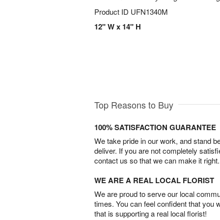
Product ID
UFN1340M
12" W x 14" H
Top Reasons to Buy
100% SATISFACTION GUARANTEE
We take pride in our work, and stand 
deliver. If you are not completely satisf
contact us so that we can make it right.
WE ARE A REAL LOCAL FLORIST
We are proud to serve our local commun
times. You can feel confident that you 
that is supporting a real local florist!