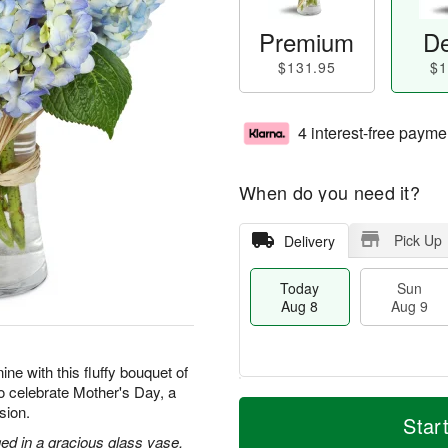
Premium
De
$131.95
$1
4 interest-free payme
When do you need it?
Pick Up
Delivery
Today
Sun
Aug 8
Aug 9
ne with this fluffy bouquet of
to celebrate Mother's Day, a
T
M
M
sion.
o
S
o
Star
o
d
u
r
ed in a gracious glass vase.
n