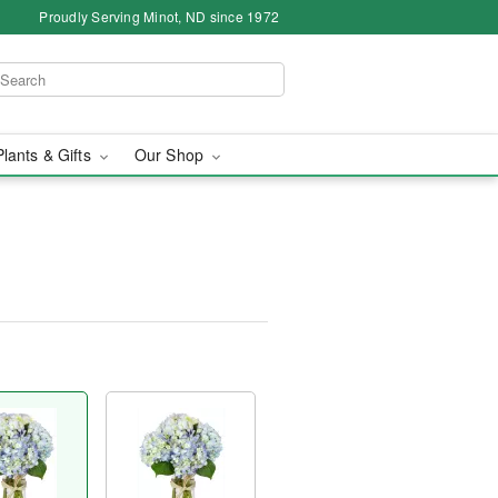
Proudly Serving Minot, ND since 1972
Plants & Gifts
Our Shop