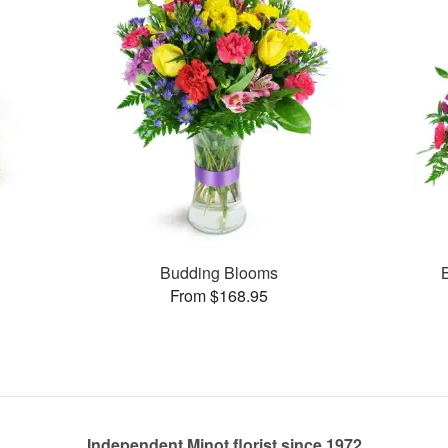
s
Budding Blooms
From $168.95
Independent Minot florist since 1972