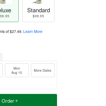
luxe
Standard
09.95
$98.95
nts of
$27.49
.
Learn More
Mon
More Dates
Aug 10
t Order