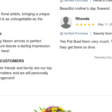
Verified Purchase
|
Florist's Cho
Beautiful mother's day flowers!
oral artists, bringing a unique
Rhonda
t is as unforgettable as the
May 11, 2
H
Verified Purchase
|
Sweetly Sce
 bloom arrives in perfect
Yes Pat liked them very much. T
ture leaves a lasting impression
they get there on time
 here!
Reviews Sou
D CUSTOMERS
r friends and family are our top
 matters and we will personally
angement!