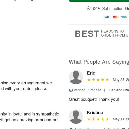
a
n
e
A
y
A
D
100% Satisfaction G
u
A
u
a
g
u
g
t
1
g
9
e
0
8
s
BEST
REASONS TO
ORDER FROM U
What People Are Sayin
Eric
May 23, 2
behind every arrangement we
ied with your order, please
Verified Purchase
|
Lush and Li
Great bouquet! Thank you!
Kristina
ity in joyful and in sympathetic
will get an amazing arrangement
May 11, 2