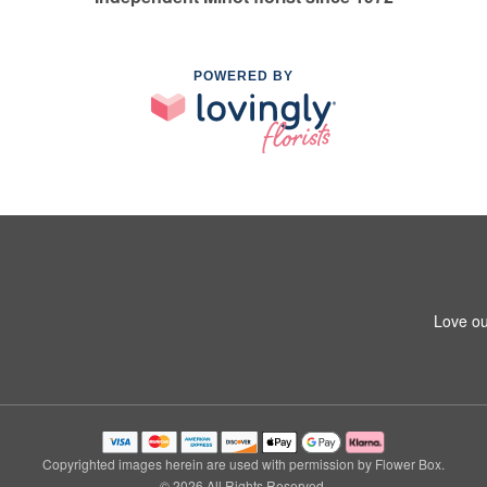
POWERED BY
Love ou
Copyrighted images herein are used with permission by Flower Box.
© 2026 All Rights Reserved.