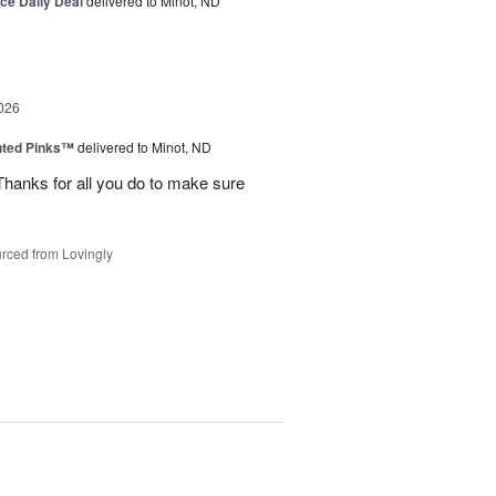
ice Daily Deal
delivered to Minot, ND
026
nted Pinks™
delivered to Minot, ND
hanks for all you do to make sure
rced from Lovingly