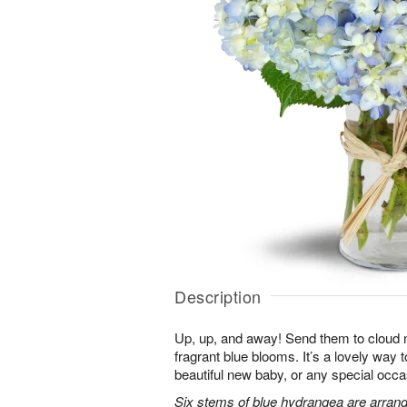
Description
Up, up, and away! Send them to cloud ni
fragrant blue blooms. It’s a lovely way 
beautiful new baby, or any special occa
Six stems of blue hydrangea are arrang