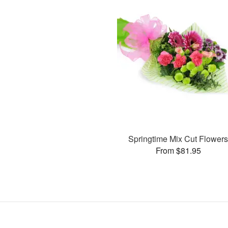
Springtime Mix Cut Flower
From $81.95