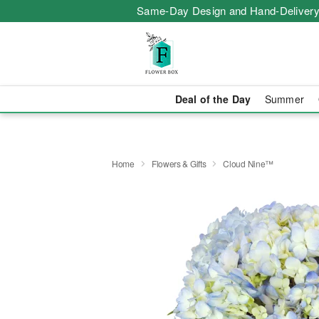
Same-Day Design and Hand-Delivery
Deal of the Day
Summer
Home
Flowers & Gifts
Cloud Nine™