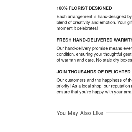
100% FLORIST DESIGNED
Each arrangement is hand-designed by fl
blend of creativity and emotion. Your gif
moment it celebrates!
FRESH HAND-DELIVERED WARMT
Our hand-delivery promise means every
condition, ensuring your thoughtful ges
of warmth and care. No stale dry boxes
JOIN THOUSANDS OF DELIGHTE
Our customers and the happiness of thei
priority! As a local shop, our reputation
ensure that you’re happy with your arr
You May Also Like