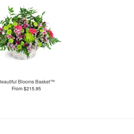
Beautiful Blooms Basket™
From $215.95