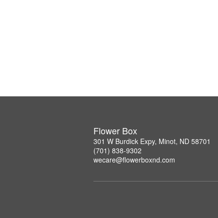
Flower Box
301 W Burdick Expy, Minot, ND 58701
(701) 838-9302
wecare@flowerboxnd.com