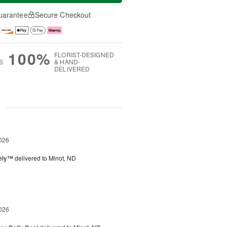
uarantee
Secure Checkout
100%
FLORIST-DESIGNED
S
& HAND-
DELIVERED
g
026
vely™
delivered to Minot, ND
026