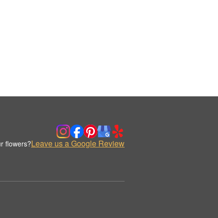
Leave us a Google Review
r flowers?