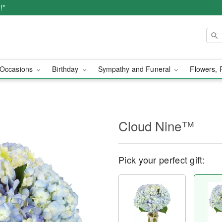
!*
Occasions
Birthday
Sympathy and Funeral
Flowers, 
Cloud Nine™
Pick your perfect gift: