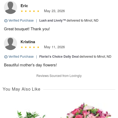
Eric
May 23, 2026
Verified Purchase
|
Lush and Lively™
delivered to Minot, ND
Great bouquet! Thank you!
Kristina
May 11, 2026
Verified Purchase
|
Florist's Choice Daily Deal
delivered to Minot, ND
Beautiful mother's day flowers!
Reviews Sourced from Lovingly
You May Also Like