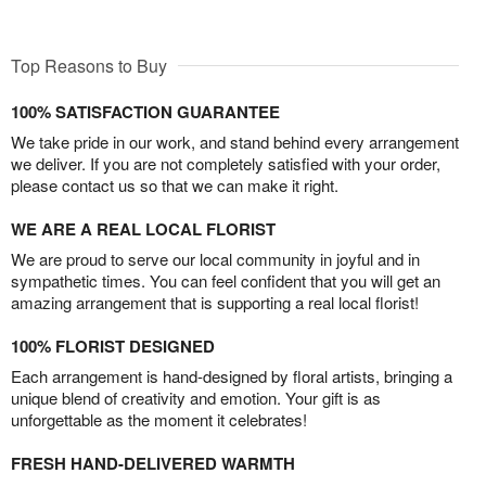
Top Reasons to Buy
100% SATISFACTION GUARANTEE
We take pride in our work, and stand behind every arrangement
we deliver. If you are not completely satisfied with your order,
please contact us so that we can make it right.
WE ARE A REAL LOCAL FLORIST
We are proud to serve our local community in joyful and in
sympathetic times. You can feel confident that you will get an
amazing arrangement that is supporting a real local florist!
100% FLORIST DESIGNED
Each arrangement is hand-designed by floral artists, bringing a
unique blend of creativity and emotion. Your gift is as
unforgettable as the moment it celebrates!
FRESH HAND-DELIVERED WARMTH