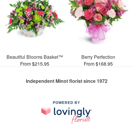
Beautiful Blooms Basket™
Berry Perfection
From $215.95
From $168.95
Independent Minot florist since 1972
POWERED BY