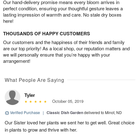
Our hand-delivery promise means every bloom arrives in
perfect condition, ensuring your thoughtful gesture leaves a
lasting impression of warmth and care. No stale dry boxes
here!
THOUSANDS OF HAPPY CUSTOMERS
Our customers and the happiness of their friends and family
are our top priority! As a local shop, our reputation matters and
we will personally ensure that you’re happy with your
arrangement!
What People Are Saying
Tyler
October 05, 2019
Verified Purchase
|
Classic Dish Garden
delivered to Minot, ND
Our Sister loved her plants we sent her to get well. Great choice
in plants to grow and thrive with her.