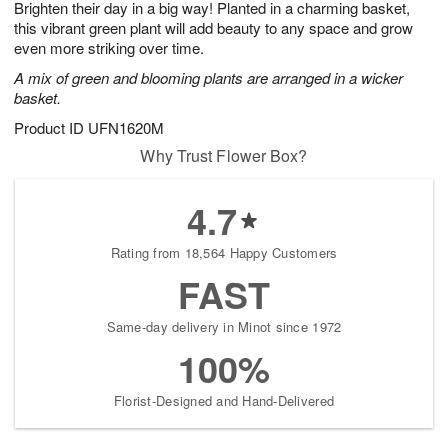
Brighten their day in a big way! Planted in a charming basket,
s
9
this vibrant green plant will add beauty to any space and grow
even more striking over time.
A mix of green and blooming plants are arranged in a wicker
basket.
Product ID
UFN1620M
Why Trust Flower Box?
4.7
Rating from 18,564 Happy Customers
FAST
Same-day delivery in Minot since 1972
100%
Florist-Designed and Hand-Delivered