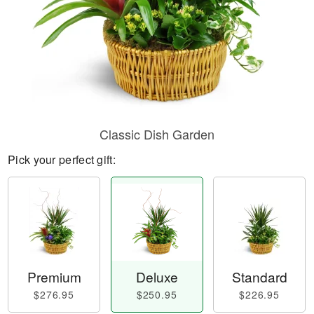
Classic Dish Garden
Pick your perfect gift:
Premium
Deluxe
Standard
$276.95
$250.95
$226.95