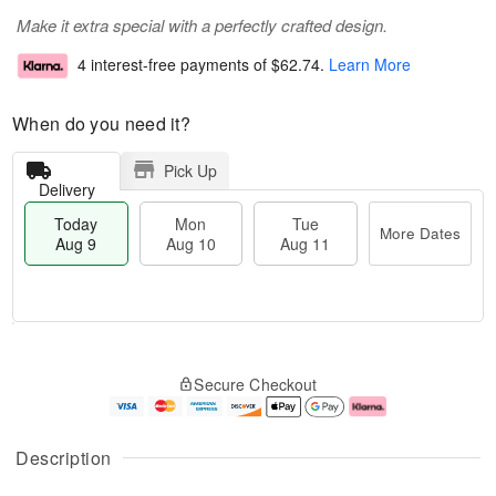
Make it extra special with a perfectly crafted design.
4 interest-free payments of
$62.74
.
Learn More
When do you need it?
Pick Up
Delivery
Today
Mon
Tue
More Dates
Aug 9
Aug 10
Aug 11
M
T
M
T
o
o
o
u
Secure Checkout
r
d
n
e
e
a
A
A
D
y
u
u
a
A
g
g
Description
t
u
1
1
e
g
0
1