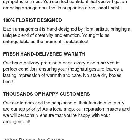
sympathetic times. You can feel confident that you will get an
amazing arrangement that is supporting a real local florist!
100% FLORIST DESIGNED
Each arrangement is hand-designed by floral artists, bringing a
unique blend of creativity and emotion. Your gift is as
unforgettable as the moment it celebrates!
FRESH HAND-DELIVERED WARMTH
Our hand-delivery promise means every bloom arrives in
perfect condition, ensuring your thoughtful gesture leaves a
lasting impression of warmth and care. No stale dry boxes
here!
THOUSANDS OF HAPPY CUSTOMERS
Our customers and the happiness of their friends and family
are our top priority! As a local shop, our reputation matters and
we will personally ensure that you’re happy with your
arrangement!