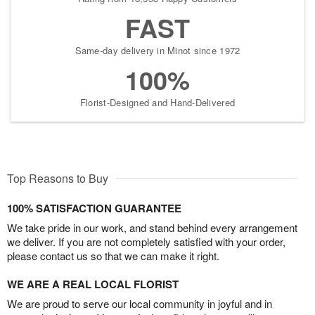
FAST
Same-day delivery in Minot since 1972
100%
Florist-Designed and Hand-Delivered
Top Reasons to Buy
100% SATISFACTION GUARANTEE
We take pride in our work, and stand behind every arrangement
we deliver. If you are not completely satisfied with your order,
please contact us so that we can make it right.
WE ARE A REAL LOCAL FLORIST
We are proud to serve our local community in joyful and in