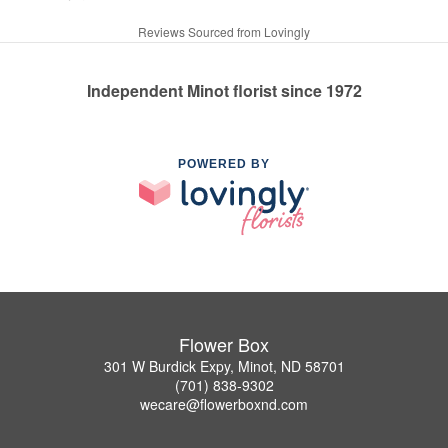
Reviews Sourced from Lovingly
Independent Minot florist since 1972
POWERED BY
Flower Box
301 W Burdick Expy, Minot, ND 58701
(701) 838-9302
wecare@flowerboxnd.com