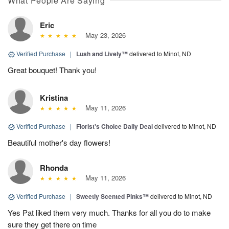
What People Are Saying
Eric
May 23, 2026
Verified Purchase
|
Lush and Lively™
delivered to Minot, ND
Great bouquet! Thank you!
Kristina
May 11, 2026
Verified Purchase
|
Florist's Choice Daily Deal
delivered to Minot, ND
Beautiful mother's day flowers!
Rhonda
May 11, 2026
Verified Purchase
|
Sweetly Scented Pinks™
delivered to Minot, ND
Yes Pat liked them very much. Thanks for all you do to make
sure they get there on time