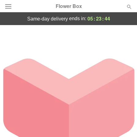
Flower Box
05
:
23
:
44
ends in:
same-day delivery
Deal of the Day
Summer
Featured
Occasions
Birthday
Sympathy and Funeral
Flowers, Plants & Gifts
Our Shop