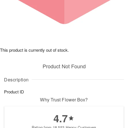
This product is currently out of stock.
Product Not Found
Description
Product ID
Why Trust Flower Box?
4.7
Rating from 18,553 Happy Customers