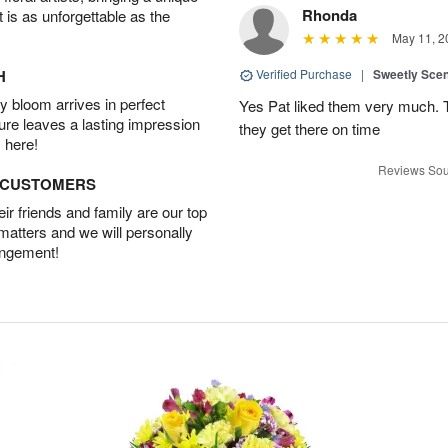
Rhonda
t is as unforgettable as the
May 11, 2
H
Verified Purchase
|
Sweetly Sce
 bloom arrives in perfect
Yes Pat liked them very much. T
ture leaves a lasting impression
they get there on time
 here!
Reviews Sou
D CUSTOMERS
r friends and family are our top
 matters and we will personally
angement!