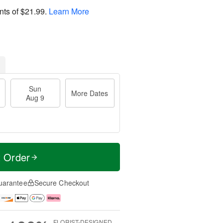
nts of
$21.99
.
Learn More
Sun
More Dates
Aug 9
t Order
uarantee
Secure Checkout
FLORIST-DESIGNED