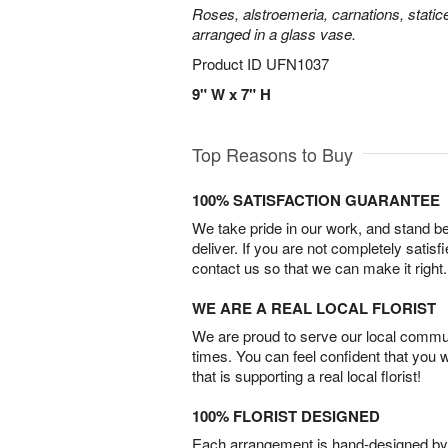
Roses, alstroemeria, carnations, statice
arranged in a glass vase.
Product ID
UFN1037
9" W x 7" H
Top Reasons to Buy
100% SATISFACTION GUARANTEE
We take pride in our work, and stand 
deliver. If you are not completely satisf
contact us so that we can make it right.
WE ARE A REAL LOCAL FLORIST
We are proud to serve our local commun
times. You can feel confident that you 
that is supporting a real local florist!
100% FLORIST DESIGNED
Each arrangement is hand-designed by fl