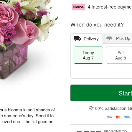
4 interest-free payme
When do you need it?
Pick Up
Delivery
Today
Sat
Aug 7
Aug 8
M
T
S
S
o
o
Star
a
u
r
d
t
n
e
a
A
A
D
y
100% Satisfaction G
geous blooms in soft shades of
u
u
a
A
ke someone’s day. Send it to
g
g
t
u
 a loved one—the list goes on
8
9
e
g
s
7
REASONS TO