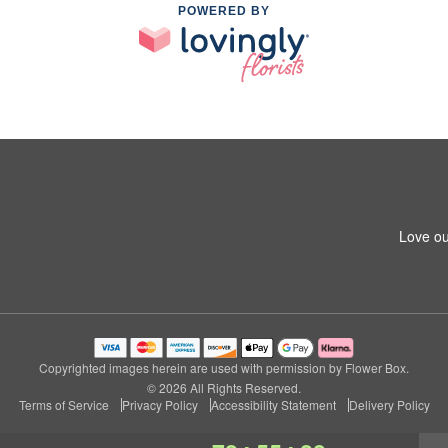
POWERED BY
Love ou
Copyrighted images herein are used with permission by Flower Box.
© 2026 All Rights Reserved.
Terms of Service
Privacy Policy
Accessibility Statement
Delivery Policy