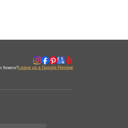
Leave us a Google Review
r flowers?