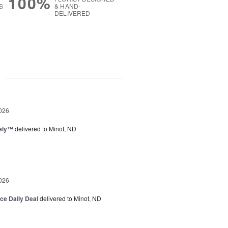
100%
S
& HAND-
DELIVERED
g
026
vely™
delivered to Minot, ND
026
ice Daily Deal
delivered to Minot, ND