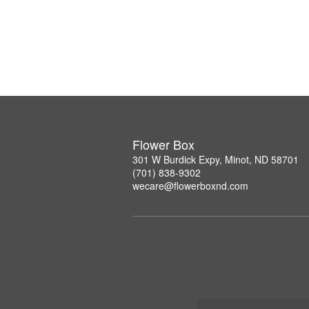
Flower Box
301 W Burdick Expy, Minot, ND 58701
(701) 838-9302
wecare@flowerboxnd.com