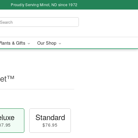
Proudly Serving Minot, ND since 1972
Plants & Gifts
Our Shop
uet™
luxe
Standard
87.95
$76.95