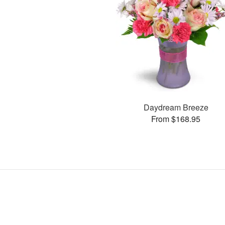
Daydream Breeze
From $168.95