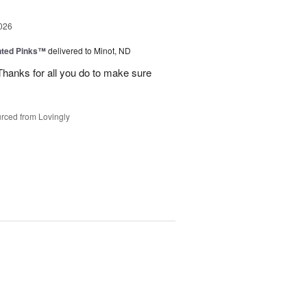
026
nted Pinks™
delivered to Minot, ND
hanks for all you do to make sure
rced from Lovingly