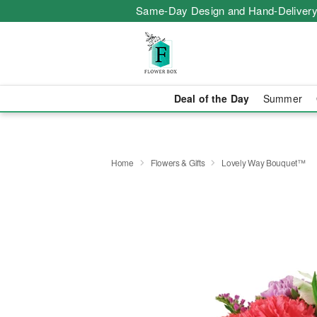
Same-Day Design and Hand-Delivery
Deal of the Day
Summer
Home
Flowers & Gifts
Lovely Way Bouquet™