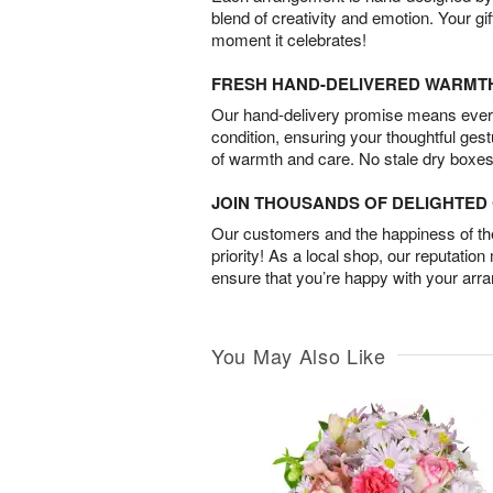
blend of creativity and emotion. Your gif
moment it celebrates!
FRESH HAND-DELIVERED WARMT
Our hand-delivery promise means every
condition, ensuring your thoughtful ges
of warmth and care. No stale dry boxes
JOIN THOUSANDS OF DELIGHTE
Our customers and the happiness of thei
priority! As a local shop, our reputation
ensure that you’re happy with your arr
You May Also Like