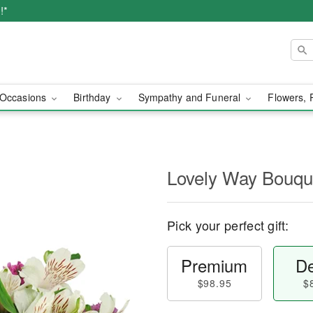
!*
Occasions
Birthday
Sympathy and Funeral
Flowers, 
Lovely Way Bouq
Pick your perfect gift:
Premium
De
$98.95
$