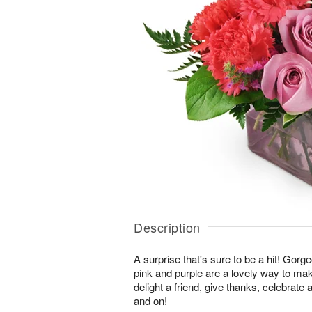
Description
A surprise that's sure to be a hit! Gor
pink and purple are a lovely way to ma
delight a friend, give thanks, celebrate
and on!