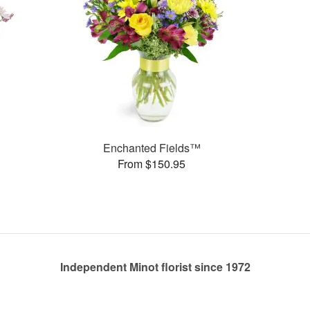
Enchanted Fields™
From $150.95
Independent Minot florist since 1972