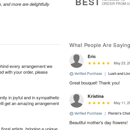
BEST
, and more are delightfully
ORDER FROM U
What People Are Sayin
Eric
May 23, 2
behind every arrangement we
ied with your order, please
Verified Purchase
|
Lush and Li
Great bouquet! Thank you!
Kristina
ity in joyful and in sympathetic
will get an amazing arrangement
May 11, 2
Verified Purchase
|
Florist's Cho
Beautiful mother's day flowers!
oral artists, bringing a unique