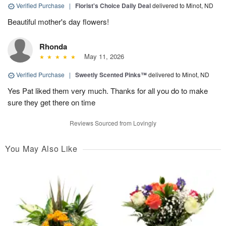
Verified Purchase
|
Florist's Choice Daily Deal
delivered to Minot, ND
Beautiful mother's day flowers!
Rhonda
May 11, 2026
Verified Purchase
|
Sweetly Scented Pinks™
delivered to Minot, ND
Yes Pat liked them very much. Thanks for all you do to make
sure they get there on time
Reviews Sourced from Lovingly
You May Also Like