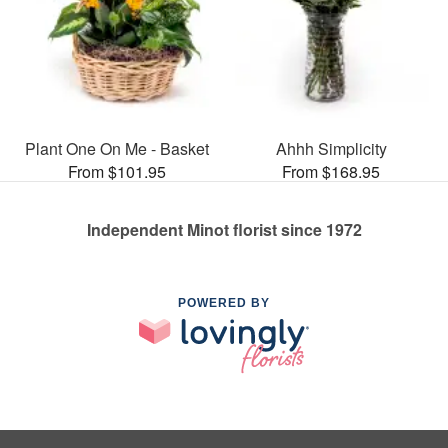
Plant One On Me - Basket
Ahhh Simplicity
From $101.95
From $168.95
Independent Minot florist since 1972
POWERED BY