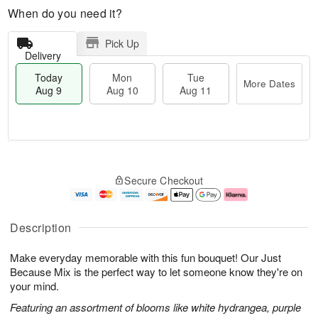
When do you need it?
Pick Up
Delivery
Today
Mon
Tue
More Dates
Aug 9
Aug 10
Aug 11
T
M
M
T
o
o
o
u
Secure Checkout
d
r
n
e
a
e
A
A
y
D
u
u
A
a
g
g
Description
u
t
1
1
g
e
0
1
Make everyday memorable with this fun bouquet! Our Just
9
s
Because Mix is the perfect way to let someone know they're on
your mind.
Featuring an assortment of blooms like white hydrangea, purple