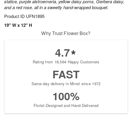
statice, purple alstroemeria, yellow daisy poms, Gerbera daisy,
and a red rose, all in a sweetly hand-wrapped bouquet.
Product ID
UFN1895
19" W x 12" H
Why Trust Flower Box?
4.7
Rating from 18,564 Happy Customers
FAST
Same-day delivery in Minot since 1972
100%
Florist-Designed and Hand-Delivered