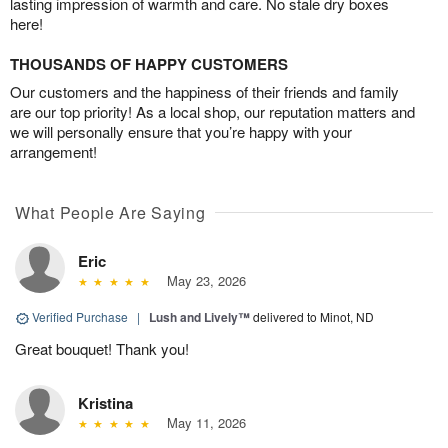
lasting impression of warmth and care. No stale dry boxes
here!
THOUSANDS OF HAPPY CUSTOMERS
Our customers and the happiness of their friends and family
are our top priority! As a local shop, our reputation matters and
we will personally ensure that you’re happy with your
arrangement!
What People Are Saying
Eric
May 23, 2026
Verified Purchase
|
Lush and Lively™
delivered to Minot, ND
Great bouquet! Thank you!
Kristina
May 11, 2026