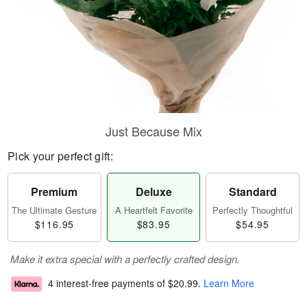
Just Because Mix
Pick your perfect gift:
Premium
Deluxe
Standard
The Ultimate Gesture
A Heartfelt Favorite
Perfectly Thoughtful
$116.95
$83.95
$54.95
Make it extra special with a perfectly crafted design.
4 interest-free payments of
$20.99
.
Learn More