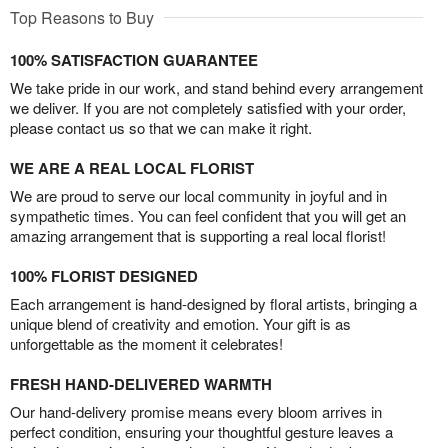
Top Reasons to Buy
100% SATISFACTION GUARANTEE
We take pride in our work, and stand behind every arrangement
we deliver. If you are not completely satisfied with your order,
please contact us so that we can make it right.
WE ARE A REAL LOCAL FLORIST
We are proud to serve our local community in joyful and in
sympathetic times. You can feel confident that you will get an
amazing arrangement that is supporting a real local florist!
100% FLORIST DESIGNED
Each arrangement is hand-designed by floral artists, bringing a
unique blend of creativity and emotion. Your gift is as
unforgettable as the moment it celebrates!
FRESH HAND-DELIVERED WARMTH
Our hand-delivery promise means every bloom arrives in
perfect condition, ensuring your thoughtful gesture leaves a