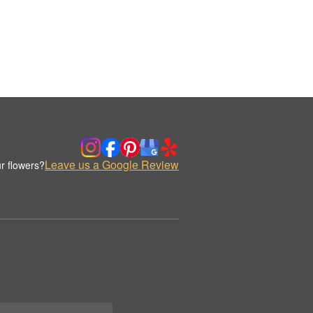
Leave us a Google Review
r flowers?