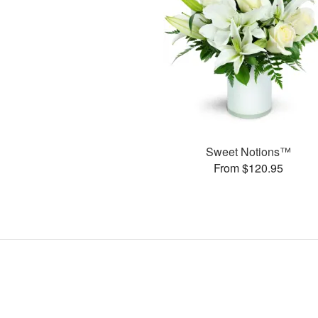
Sweet Notions™
From $120.95