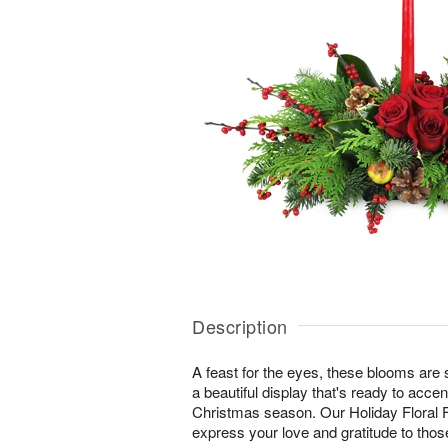
Description
A feast for the eyes, these blooms are s
a beautiful display that's ready to accent
Christmas season. Our Holiday Floral F
express your love and gratitude to tho