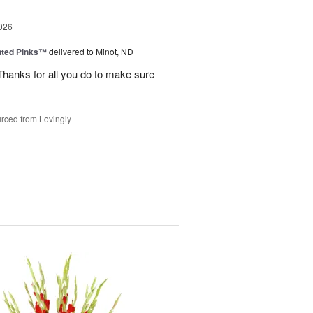
026
nted Pinks™
delivered to Minot, ND
hanks for all you do to make sure
rced from Lovingly