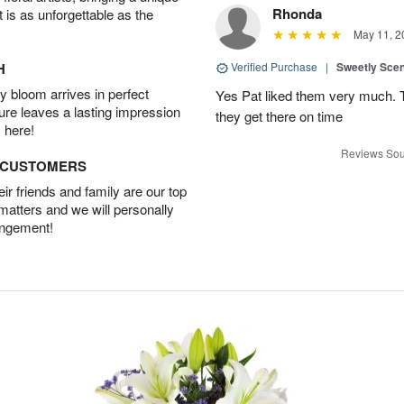
Rhonda
t is as unforgettable as the
May 11, 2
H
Verified Purchase
|
Sweetly Sce
 bloom arrives in perfect
Yes Pat liked them very much. T
ture leaves a lasting impression
they get there on time
 here!
Reviews Sou
D CUSTOMERS
r friends and family are our top
 matters and we will personally
angement!