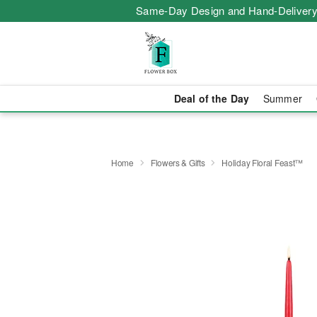
Same-Day Design and Hand-Delivery
Deal of the Day
Summer
Home
Flowers & Gifts
Holiday Floral Feast™