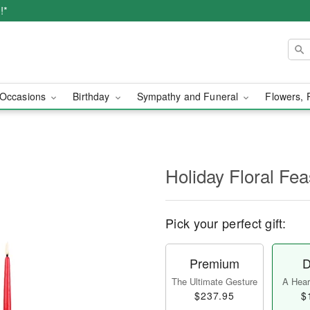
!*
Occasions
Birthday
Sympathy and Funeral
Flowers, 
Holiday Floral Fe
Pick your perfect gift:
Premium
D
The Ultimate Gesture
A Heart
$237.95
$