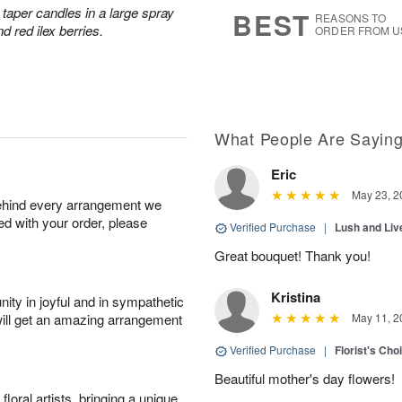
s
5
taper candles in a large spray
BEST
REASONS TO
d red ilex berries.
ORDER FROM U
What People Are Sayin
Eric
May 23, 2
behind every arrangement we
ied with your order, please
Verified Purchase
|
Lush and Li
Great bouquet! Thank you!
Kristina
ity in joyful and in sympathetic
will get an amazing arrangement
May 11, 2
Verified Purchase
|
Florist's Cho
Beautiful mother's day flowers!
oral artists, bringing a unique