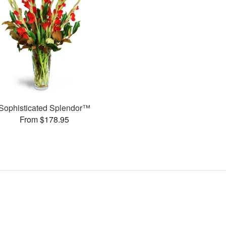
Sophisticated Splendor™
From $178.95