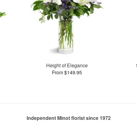
Height of Elegance
From $149.95
Independent Minot florist since 1972