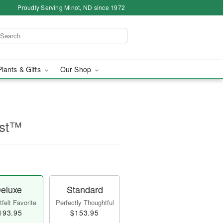
Proudly Serving Minot, ND since 1972
Plants & Gifts
Our Shop
ast™
eluxe
Standard
felt Favorite
Perfectly Thoughtful
193.95
$153.95