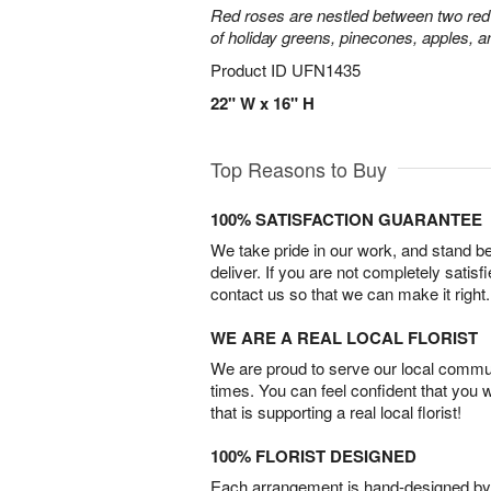
Red roses are nestled between two red 
of holiday greens, pinecones, apples, an
Product ID
UFN1435
22" W x 16" H
Top Reasons to Buy
100% SATISFACTION GUARANTEE
We take pride in our work, and stand 
deliver. If you are not completely satisf
contact us so that we can make it right.
WE ARE A REAL LOCAL FLORIST
We are proud to serve our local commun
times. You can feel confident that you 
that is supporting a real local florist!
100% FLORIST DESIGNED
Each arrangement is hand-designed by fl