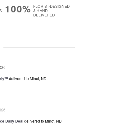
100%
FLORIST-DESIGNED
S
& HAND-
DELIVERED
g
026
vely™
delivered to Minot, ND
026
ice Daily Deal
delivered to Minot, ND