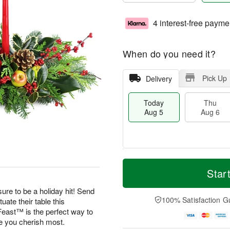
4 interest-free payme
When do you need it?
Pick Up
Delivery
Today
Thu
Aug 5
Aug 6
M
T
T
o
o
Star
F
h
r
d
ri
u
e
a
ure to be a holiday hit! Send
A
A
D
y
100% Satisfaction G
uate their table this
u
u
a
A
g
east™ is the perfect way to
g
t
u
7
se you cherish most.
6
e
g