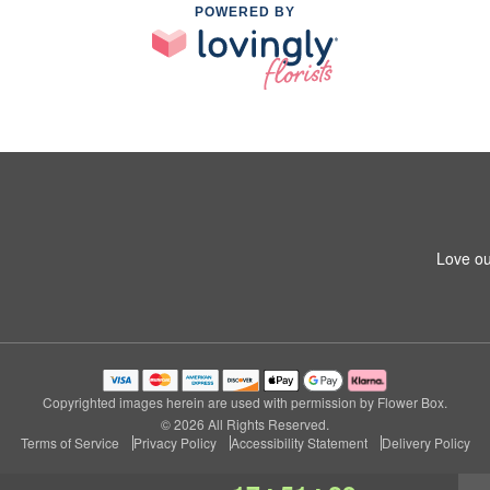
POWERED BY
Love ou
Copyrighted images herein are used with permission by Flower Box.
© 2026 All Rights Reserved.
Terms of Service
Privacy Policy
Accessibility Statement
Delivery Policy