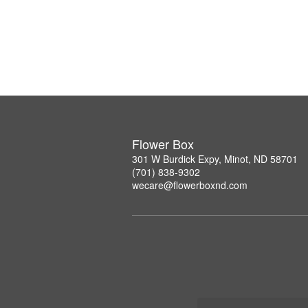
Flower Box
301 W Burdick Expy, Minot, ND 58701
(701) 838-9302
wecare@flowerboxnd.com