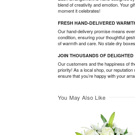
blend of creativity and emotion. Your gif
moment it celebrates!
FRESH HAND-DELIVERED WARMT
Our hand-delivery promise means every
condition, ensuring your thoughtful ges
of warmth and care. No stale dry boxes
JOIN THOUSANDS OF DELIGHTE
Our customers and the happiness of thei
priority! As a local shop, our reputation
ensure that you’re happy with your arr
You May Also Like