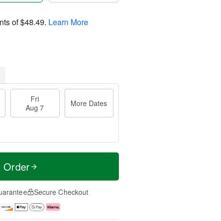
nts of
$48.49
.
Learn More
Fri
More Dates
Aug 7
t Order
uarantee
Secure Checkout